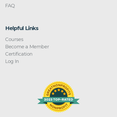
FAQ
Helpful Links
Courses
Become a Member
Certification
Log In