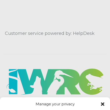
Customer service powered by: HelpDesk
Manage your privacy