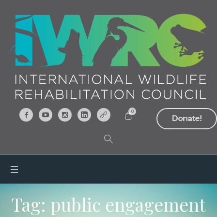
0
Donate!
Tag:
public engagement