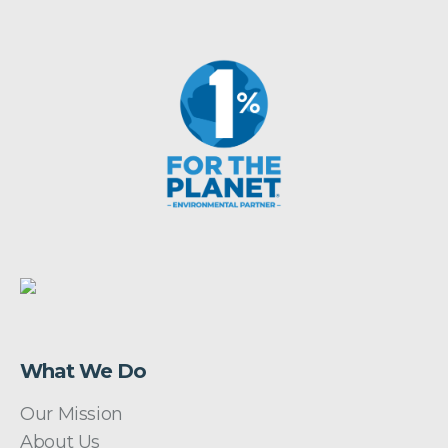
What We Do
Our Mission
About Us