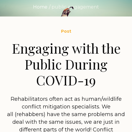
Home
/
public engagement
Post
Engaging with the
Public During
COVID-19
Rehabilitators often act as human/wildlife
conflict mitigation specialists. We
all (rehabbers) have the same problems and
deal with the same issues, we are just in
different parts of the world! Conflict