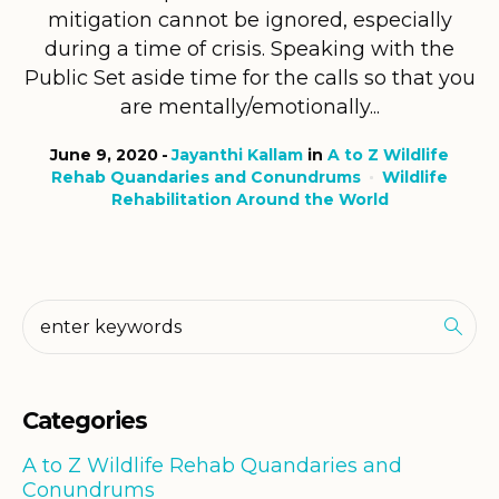
mitigation cannot be ignored, especially
during a time of crisis. Speaking with the
Public Set aside time for the calls so that you
are mentally/emotionally...
June 9, 2020
Jayanthi Kallam
in
A to Z Wildlife
Rehab Quandaries and Conundrums
Wildlife
Rehabilitation Around the World
Categories
A to Z Wildlife Rehab Quandaries and
Conundrums