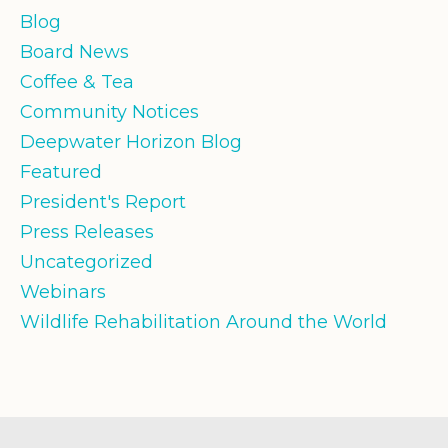
Blog
Board News
Coffee & Tea
Community Notices
Deepwater Horizon Blog
Featured
President's Report
Press Releases
Uncategorized
Webinars
Wildlife Rehabilitation Around the World