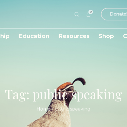
0
Donate
hip
Education
Resources
Shop
C
Tag:
public speaking
Home
/
public speaking