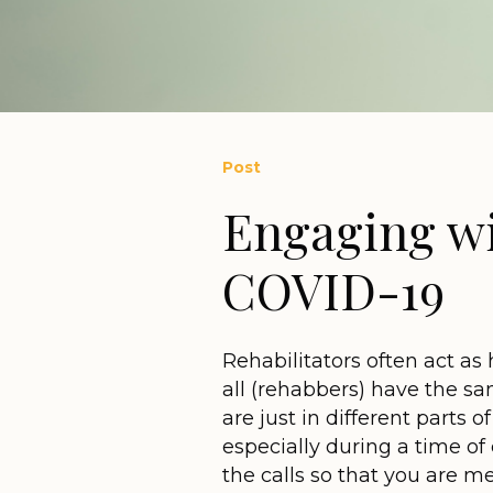
Post
Engaging wi
COVID-19
Rehabilitators often act as 
all (rehabbers) have the s
are just in different parts 
especially during a time of 
the calls so that you are me