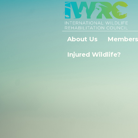
About Us
Members
Injured Wildlife?