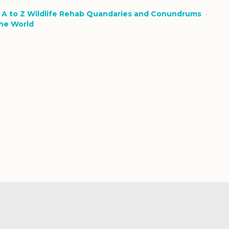
n
A to Z Wildlife Rehab Quandaries and Conundrums
the World