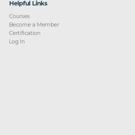
Helpful Links
Courses
Become a Member
Certification
Log In