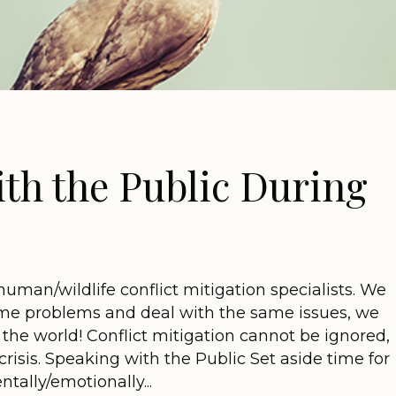
th the Public During
human/wildlife conflict mitigation specialists. We
ame problems and deal with the same issues, we
of the world! Conflict mitigation cannot be ignored,
crisis. Speaking with the Public Set aside time for
ntally/emotionally...