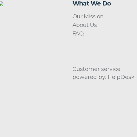
What We Do
Our Mission
About Us
FAQ
Customer service
powered by: HelpDesk