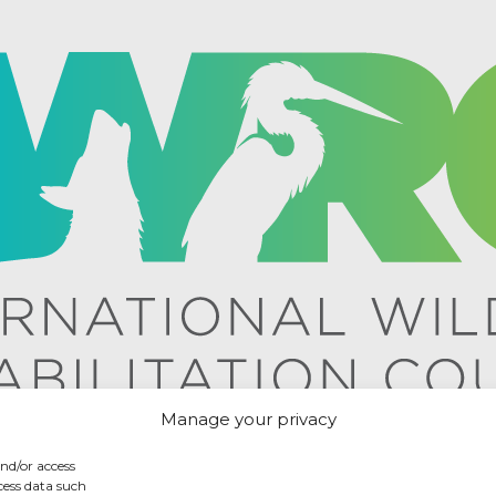
Manage your privacy
and/or access
cess data such