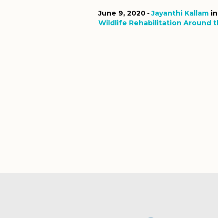
June 9, 2020
Jayanthi Kallam
i
Wildlife Rehabilitation Around 