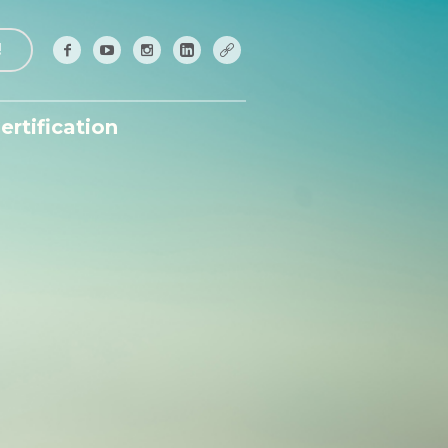
!
ertification