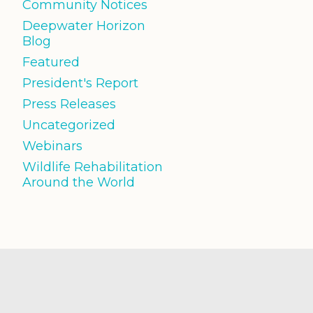
Community Notices
Deepwater Horizon
Blog
Featured
President's Report
Press Releases
Uncategorized
Webinars
Wildlife Rehabilitation
Around the World