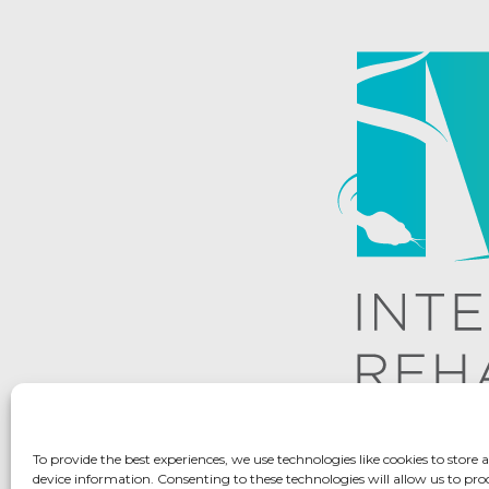
To provide the best experiences, we use technologies like cookies to store 
device information. Consenting to these technologies will allow us to pro