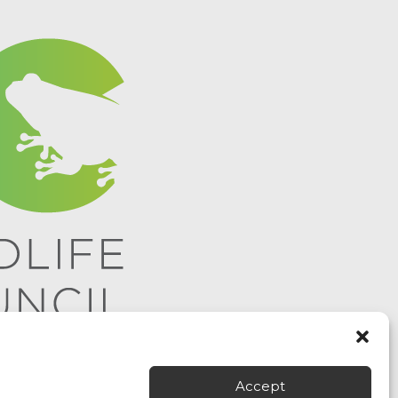
Accept