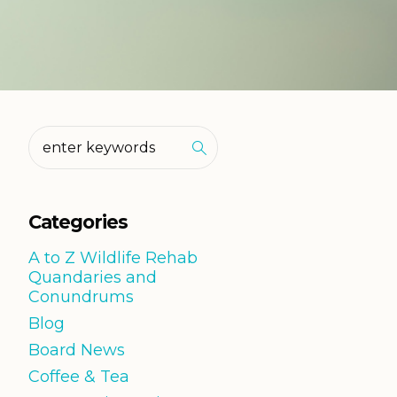
Categories
A to Z Wildlife Rehab
Quandaries and
Conundrums
Blog
Board News
Coffee & Tea