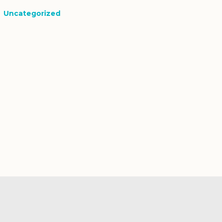
Uncategorized