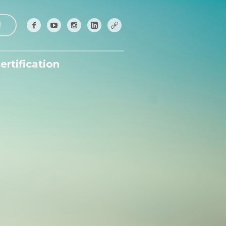
!
ertification