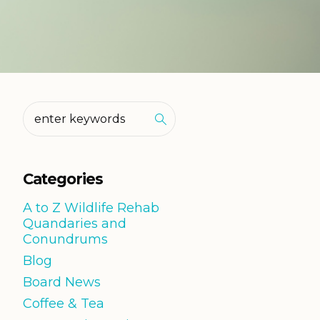
Categories
A to Z Wildlife Rehab
Quandaries and
Conundrums
Blog
Board News
Coffee & Tea