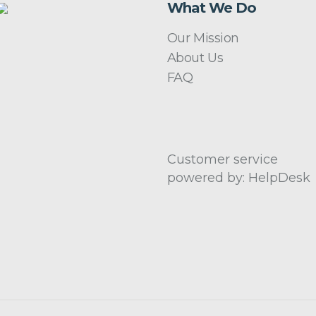
What We Do
Our Mission
About Us
FAQ
Customer service
powered by: HelpDesk