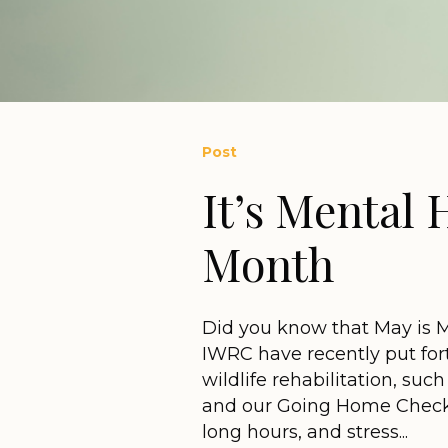
Post
It’s Mental
Month
Did you know that May is 
IWRC have recently put for
wildlife rehabilitation, su
and our Going Home Checkli
long hours, and stress...