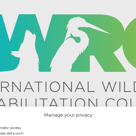
Manage your privacy
and/or access
cess data such