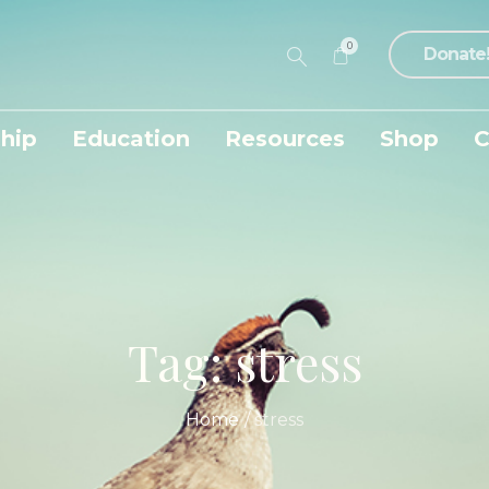
0
Donate
hip
Education
Resources
Shop
C
Tag:
stress
Home
/
stress