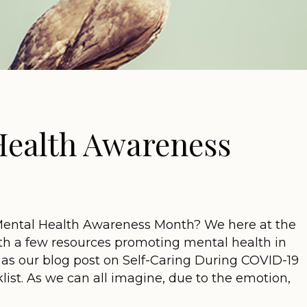
 Health Awareness
Mental Health Awareness Month? We here at the
th a few resources promoting mental health in
ch as our blog post on Self-Caring During COVID-19
st. As we can all imagine, due to the emotion,