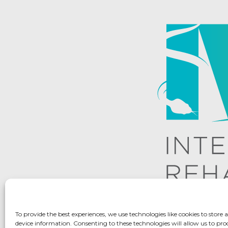
To provide the best experiences, we use technologies like cookies to store 
device information. Consenting to these technologies will allow us to pro