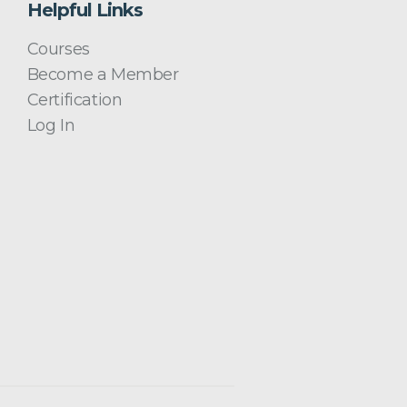
Helpful Links
Courses
Become a Member
Certification
Log In