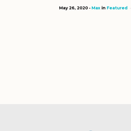
May 26, 2020
Max
in
Featured