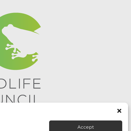
Accept