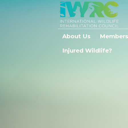
About Us
Members
Injured Wildlife?