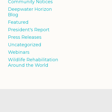
Community Notices
Deepwater Horizon
Blog
Featured
President's Report
Press Releases
Uncategorized
Webinars
Wildlife Rehabilitation
Around the World