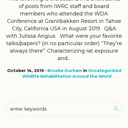
of posts from IWRC staff and board
members who attended the WDA
Conference at Granlibakken Resort in Tahoe
City, California USA in August 2019 Q&A
with Julissa Angius What were your favorite
talks/papers? (in no particular order) “They’re
always there”: Characterizing rat exposure
and...
October 14, 2019
Brooke Durham
in
Uncategorized
Wildlife Rehabilitation Around the World