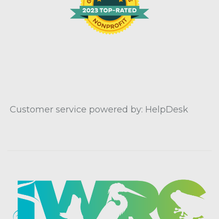
Customer service powered by: HelpDesk