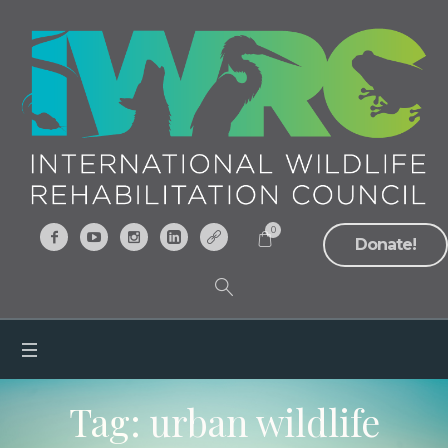
0
Donate!
Tag:
urban wildlife