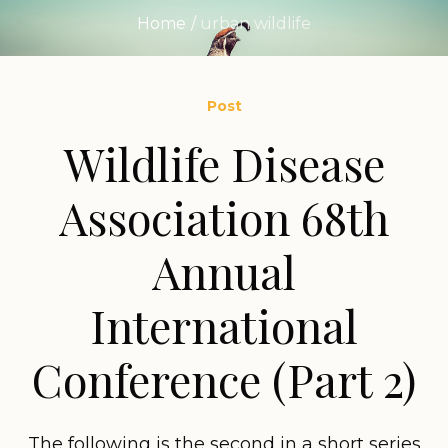
Home
/
urban wildlife
Post
Wildlife Disease
Association 68th
Annual
International
Conference (Part 2)
The following is the second in a short series