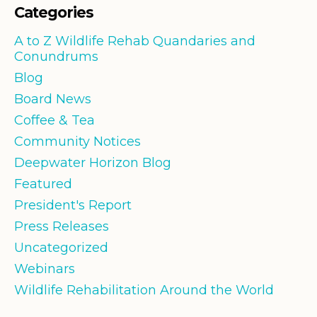
Categories
A to Z Wildlife Rehab Quandaries and
Conundrums
Blog
Board News
Coffee & Tea
Community Notices
Deepwater Horizon Blog
Featured
President's Report
Press Releases
Uncategorized
Webinars
Wildlife Rehabilitation Around the World