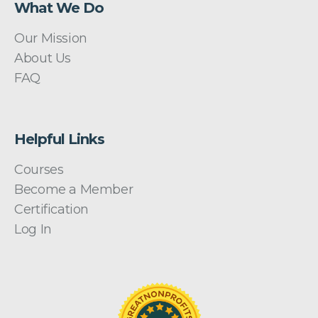
What We Do
Our Mission
About Us
FAQ
Helpful Links
Courses
Become a Member
Certification
Log In