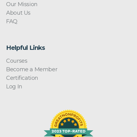
Our Mission
About Us
FAQ
Helpful Links
Courses
Become a Member
Certification
Log In