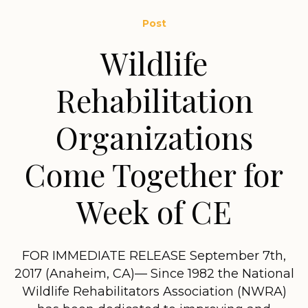
Post
Wildlife
Rehabilitation
Organizations
Come Together for
Week of CE
FOR IMMEDIATE RELEASE September 7th,
2017 (Anaheim, CA)— Since 1982 the National
Wildlife Rehabilitators Association (NWRA)