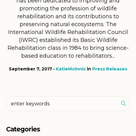
has been dedicated to improving and
promoting the profession of wildlife
rehabilitation and its contributions to
preserving natural ecosystems. The
International Wildlife Rehabilitation Council
(IWRC) established its Basic Wildlife
Rehabilitation class in 1984 to bring science-
based education to rehabilitators...
September 7, 2017
KatieMcInnis
in
Press Releases
Categories