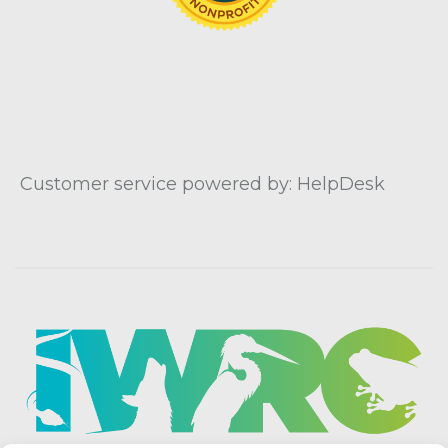
Customer service powered by: HelpDesk