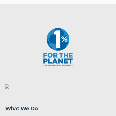
What We Do