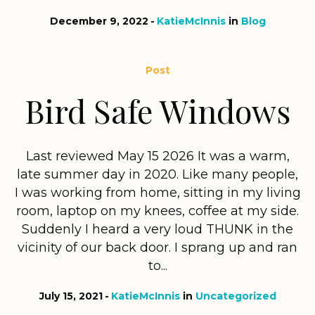
December 9, 2022
KatieMcInnis
in
Blog
Post
Bird Safe Windows
Last reviewed May 15 2026 It was a warm,
late summer day in 2020. Like many people,
I was working from home, sitting in my living
room, laptop on my knees, coffee at my side.
Suddenly I heard a very loud THUNK in the
vicinity of our back door. I sprang up and ran
to...
July 15, 2021
KatieMcInnis
in
Uncategorized