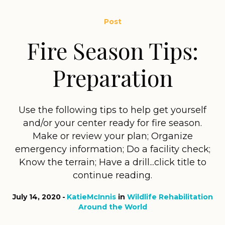
Post
Fire Season Tips:
Preparation
Use the following tips to help get yourself
and/or your center ready for fire season.
Make or review your plan; Organize
emergency information; Do a facility check;
Know the terrain; Have a drill...click title to
continue reading.
July 14, 2020
KatieMcInnis
in
Wildlife Rehabilitation
Around the World