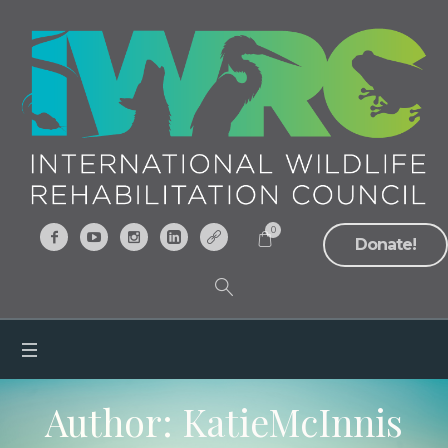
0
Donate!
Author:
KatieMcInnis