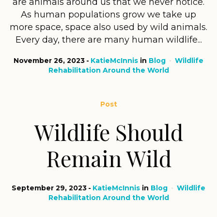
are animals around us that we never notice.
As human populations grow we take up
more space, space also used by wild animals.
Every day, there are many human wildlife...
November 26, 2023
KatieMcInnis
in
Blog
Wildlife
Rehabilitation Around the World
Post
Wildlife Should
Remain Wild
September 29, 2023
KatieMcInnis
in
Blog
Wildlife
Rehabilitation Around the World