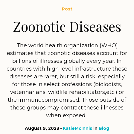
Post
Zoonotic Diseases
The world health organization (WHO)
estimates that zoonotic diseases account for
billions of illnesses globally every year. In
countries with high level infrastructure these
diseases are rarer, but still a risk, especially
for those in select professions (biologists,
veterinarians, wildlife rehabilitators,etc.) or
the immunocompromised. Those outside of
these groups may contract these illnesses
when exposed...
August 9, 2023
KatieMcInnis
in
Blog