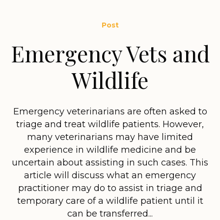
Post
Emergency Vets and
Wildlife
Emergency veterinarians are often asked to
triage and treat wildlife patients. However,
many veterinarians may have limited
experience in wildlife medicine and be
uncertain about assisting in such cases. This
article will discuss what an emergency
practitioner may do to assist in triage and
temporary care of a wildlife patient until it
can be transferred...