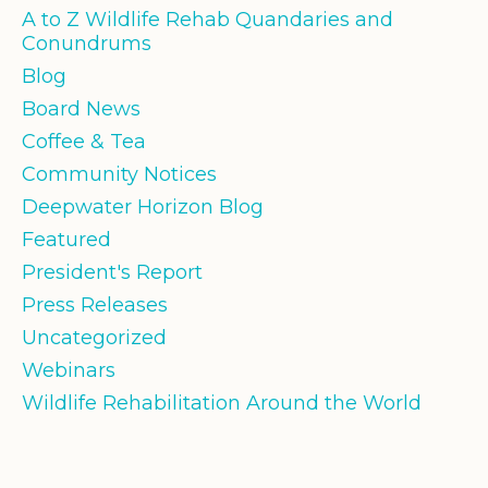
A to Z Wildlife Rehab Quandaries and
Conundrums
Blog
Board News
Coffee & Tea
Community Notices
Deepwater Horizon Blog
Featured
President's Report
Press Releases
Uncategorized
Webinars
Wildlife Rehabilitation Around the World