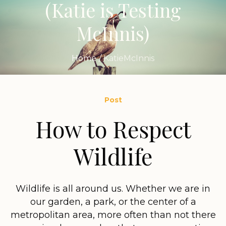
(Katie is Testing
McInnis)
Home
/
KatieMcInnis
Post
How to Respect
Wildlife
Wildlife is all around us. Whether we are in
our garden, a park, or the center of a
metropolitan area, more often than not there