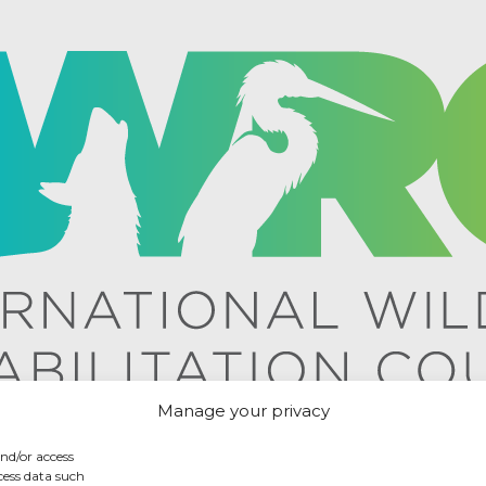
Manage your privacy
and/or access
cess data such