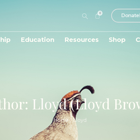
0
Donate
hip
Education
Resources
Shop
C
thor:
Lloyd
(Lloyd Bro
Home
/
Lloyd