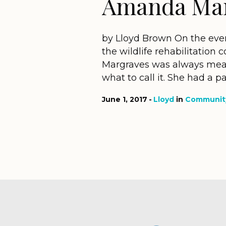
Amanda Mar
by Lloyd Brown On the eveni
the wildlife rehabilitati
Margraves was always meant
what to call it. She had a p
June 1, 2017
Lloyd
in
Community