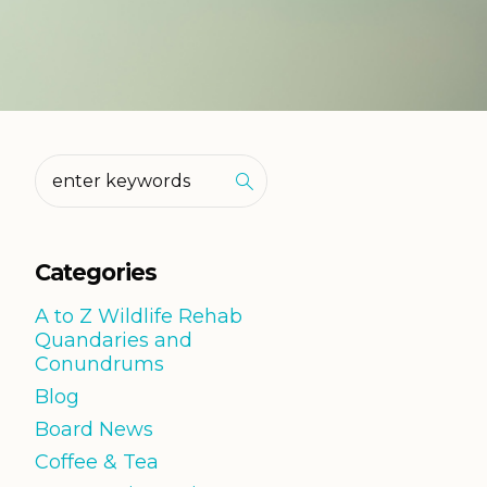
Categories
A to Z Wildlife Rehab
Quandaries and
Conundrums
Blog
Board News
Coffee & Tea