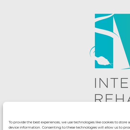
To provide the best experiences, we use technologies like cookies to store 
device information. Consenting to these technologies will allow us to pro