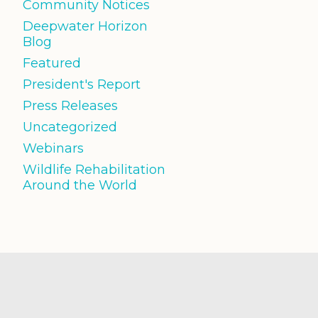
Community Notices
Deepwater Horizon
Blog
Featured
President's Report
Press Releases
Uncategorized
Webinars
Wildlife Rehabilitation
Around the World