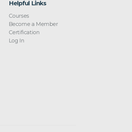
Helpful Links
Courses
Become a Member
Certification
Log In