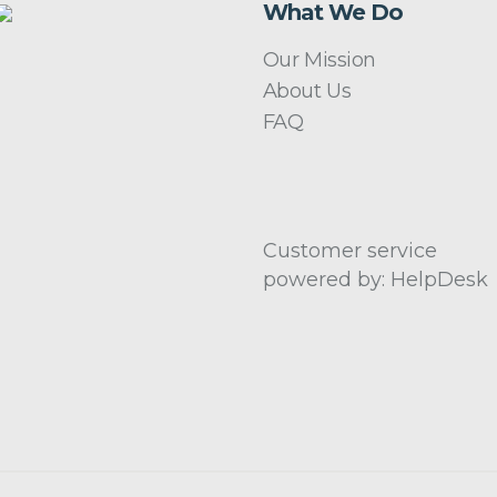
What We Do
Our Mission
About Us
FAQ
Customer service
powered by: HelpDesk