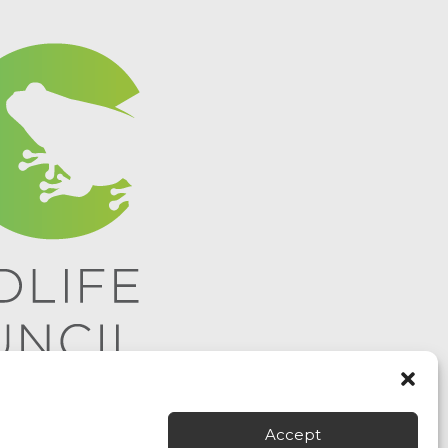
Accept