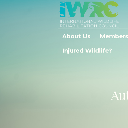
About Us
Members
Injured Wildlife?
Au