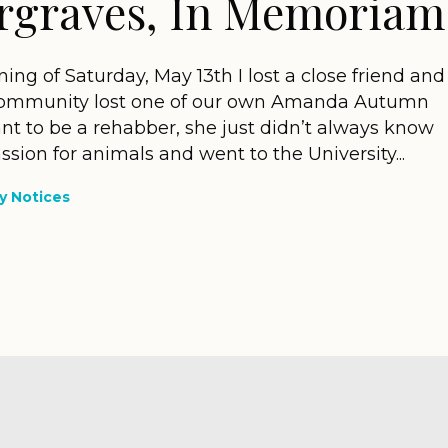
graves, In Memoriam
ng of Saturday, May 13th I lost a close friend and
on community lost one of our own Amanda Autumn
 to be a rehabber, she just didn’t always know
assion for animals and went to the University...
 Notices