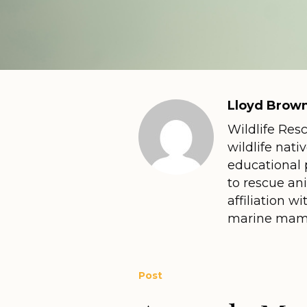
Lloyd Brown
Wildlife Res
wildlife nati
educational 
to rescue an
affiliation 
marine mamm
Post