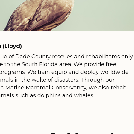
 (Lloyd)
cue of Dade County rescues and rehabilitates only
ve to the South Florida area. We provide free
programs. We train equip and deploy worldwide
imals in the wake of disasters. Through our
with Marine Mammal Conservancy, we also rehab
als such as dolphins and whales.