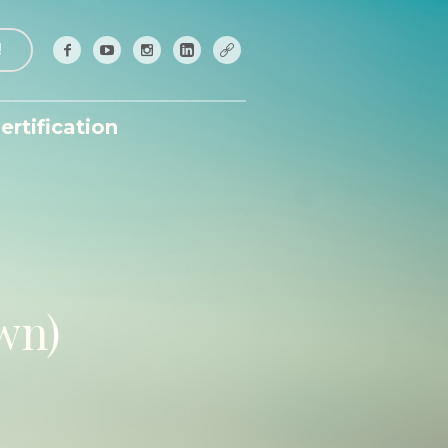
!
ertification
wn)