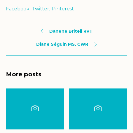
Facebook
Twitter
Pinterest
Danene Britell RVT
Diane Séguin MS, CWR
More posts