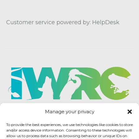
Customer service powered by: HelpDesk
Manage your privacy
To provide the best experiences, we use technologies like cookies to store
and/or access device information. Consenting to these technologies will
allow us to process data such as browsing behavior or unique IDs on