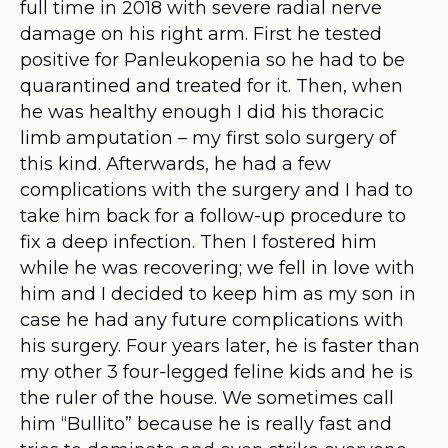
full time in 2018 with severe radial nerve
damage on his right arm. First he tested
positive for Panleukopenia so he had to be
quarantined and treated for it. Then, when
he was healthy enough I did his thoracic
limb amputation – my first solo surgery of
this kind. Afterwards, he had a few
complications with the surgery and I had to
take him back for a follow-up procedure to
fix a deep infection. Then I fostered him
while he was recovering; we fell in love with
him and I decided to keep him as my son in
case he had any future complications with
his surgery. Four years later, he is faster than
my other 3 four-legged feline kids and he is
the ruler of the house. We sometimes call
him “Bullito” because he is really fast and