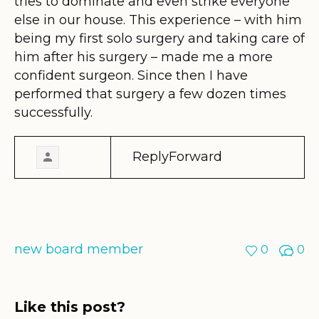
tries to dominate and even strike everyone
else in our house. This experience – with him
being my first solo surgery and taking care of
him after his surgery – made me a more
confident surgeon. Since then I have
performed that surgery a few dozen times
successfully.
ReplyForward
new board member
0
0
Like this post?