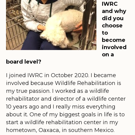
IWRC
and why
did you
choose
to
become
involved
on a
board level?
I joined IWRC in October 2020. I became
involved because Wildlife Rehabilitation is
my true passion. I worked as a wildlife
rehabilitator and director of a wildlife center
10 years ago and I really miss everything
about it. One of my biggest goals in life is to
start a wildlife rehabilitation center in my
hometown, Oaxaca, in southern Mexico.