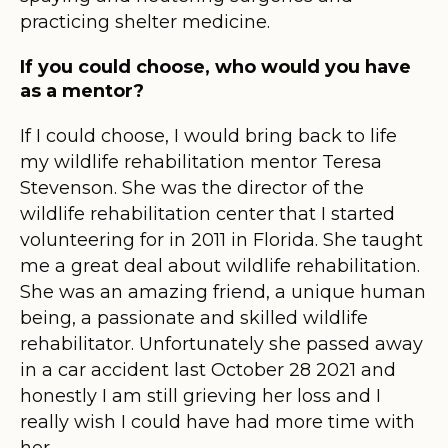
practicing shelter medicine.
If you could choose, who would you have
as a mentor?
If I could choose, I would bring back to life
my wildlife rehabilitation mentor Teresa
Stevenson. She was the director of the
wildlife rehabilitation center that I started
volunteering for in 2011 in Florida. She taught
me a great deal about wildlife rehabilitation.
She was an amazing friend, a unique human
being, a passionate and skilled wildlife
rehabilitator. Unfortunately she passed away
in a car accident last October 28 2021 and
honestly I am still grieving her loss and I
really wish I could have had more time with
her.