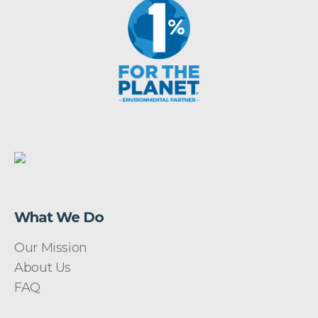
What We Do
Our Mission
About Us
FAQ