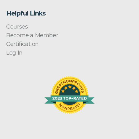
Helpful Links
Courses
Become a Member
Certification
Log In