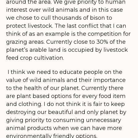
around the area. We give priority to human
interest over wild animals and in this case
we chose to cull thousands of bison to
protect livestock. The last conflict that I can
think of as an example is the competition for
grazing areas. Currently close to 30% of the
planet’s arable land is occupied by livestock
feed crop cultivation.
I think we need to educate people on the
value of wild animals and their importance
to the health of our planet. Currently there
are plant based options for every food item
and clothing. I do not think it is fair to keep
destroying our beautiful and only planet by
giving priority to consuming unnecessary
animal products when we can have more
environmentally friendly options.