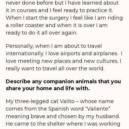
never done before but I have learned about
it in courses and I feel ready to practice it.
When I start the surgery I feel like I am riding
a roller coaster and when it is over I am
ready to do it all over again.
Personally, when I am about to travel
internationally. I love airports and airplanes. I
love meeting new places and new cultures. I
really want to travel all over the world.
Describe any companion animals that you
share your home and life with.
My three-legged cat Valito – whose name
comes from the Spanish word “Valiente”
meaning brave and chosen by my husband.
He came to the shelter where I was working