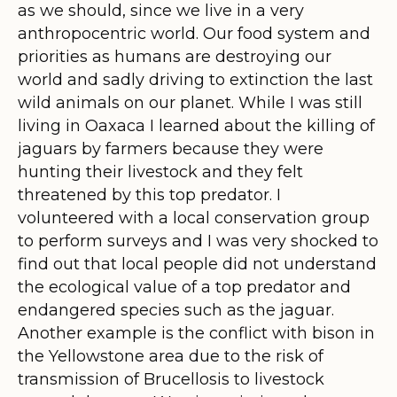
as we should, since we live in a very
anthropocentric world. Our food system and
priorities as humans are destroying our
world and sadly driving to extinction the last
wild animals on our planet. While I was still
living in Oaxaca I learned about the killing of
jaguars by farmers because they were
hunting their livestock and they felt
threatened by this top predator. I
volunteered with a local conservation group
to perform surveys and I was very shocked to
find out that local people did not understand
the ecological value of a top predator and
endangered species such as the jaguar.
Another example is the conflict with bison in
the Yellowstone area due to the risk of
transmission of Brucellosis to livestock