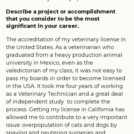
Describe a project or accomplishment
that you consider to be the most
significant in your career.
The accreditation of my veterinary license in
the United States. As a veterinarian who
graduated from a heavy production animal
university in Mexico, even as the
valedictorian of my class, it was not easy to
pass my boards in order to become licensed
in the USA. It took me four years of working
as a Veterinary Technician and a great deal
of independent study to complete the
process. Getting my license in California has
allowed me to contribute to a very important
issue: overpopulation of cats and dogs by
spaying and neutering surgeries and