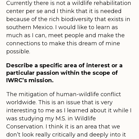
Currently there is not a wildlife rehabilitation
center per se and I think that it is needed
because of the rich biodiversity that exists in
southern Mexico. I would like to learn as
much as I can, meet people and make the
connections to make this dream of mine
possible.
Describe a specific area of interest or a
particular passion within the scope of
IWRC’s mission.
The mitigation of human-wildlife conflict
worldwide. This is an issue that is very
interesting to me as I learned about it while I
was studying my M.S. in Wildlife
Conservation. I think it is an area that we
don’t look really critically and deeply into it