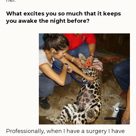
What excites you so much that it keeps
you awake the night before?
Professionally, when I have a surgery I have