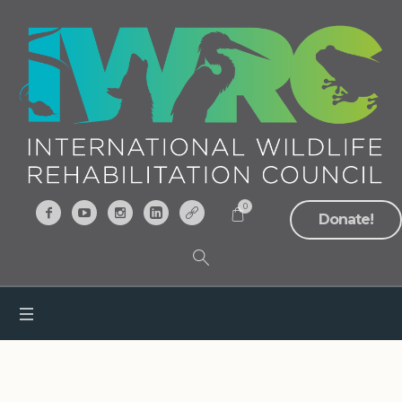
0
Donate!