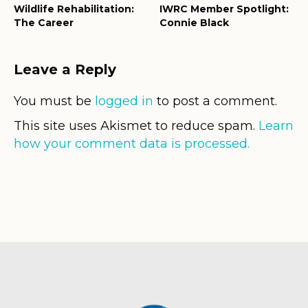
Wildlife Rehabilitation:
IWRC Member Spotlight:
The Career
Connie Black
Leave a Reply
You must be
logged in
to post a comment.
This site uses Akismet to reduce spam.
Learn
how your comment data is processed.