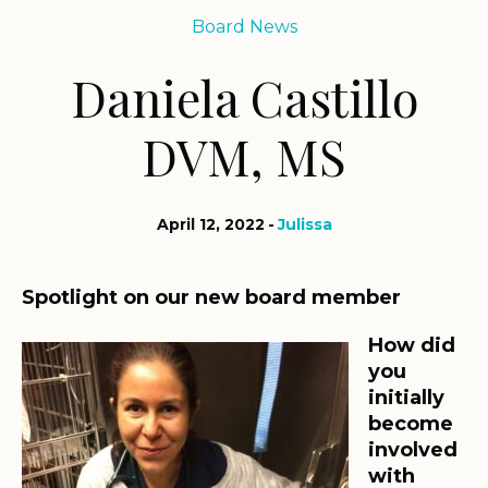
Board News
Daniela Castillo
DVM, MS
April 12, 2022
Julissa
Spotlight on our new board member
How did
you
initially
become
involved
with