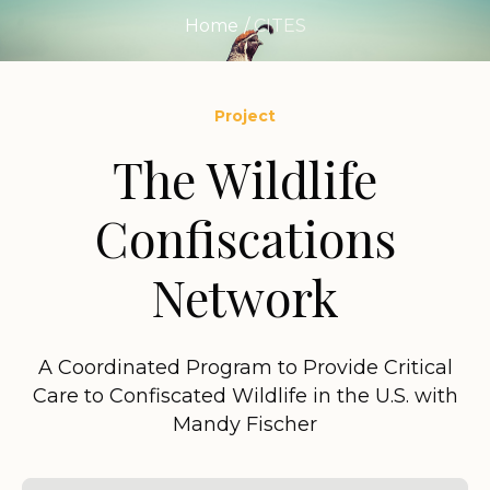
Home
/
CITES
Project
The Wildlife
Confiscations
Network
A Coordinated Program to Provide Critical
Care to Confiscated Wildlife in the U.S. with
Mandy Fischer