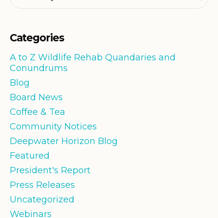
Categories
A to Z Wildlife Rehab Quandaries and
Conundrums
Blog
Board News
Coffee & Tea
Community Notices
Deepwater Horizon Blog
Featured
President's Report
Press Releases
Uncategorized
Webinars