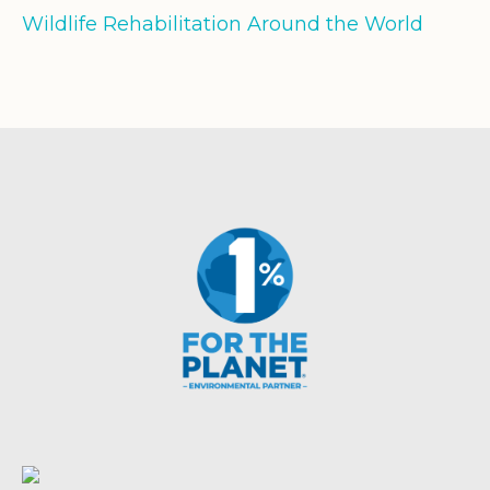
Wildlife Rehabilitation Around the World