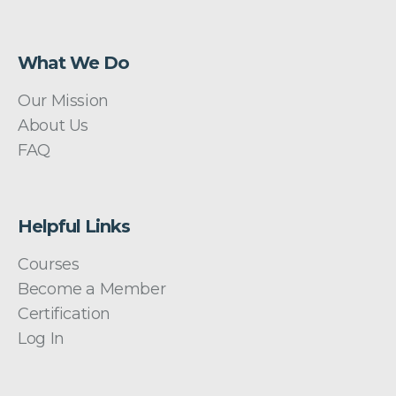
What We Do
Our Mission
About Us
FAQ
Helpful Links
Courses
Become a Member
Certification
Log In