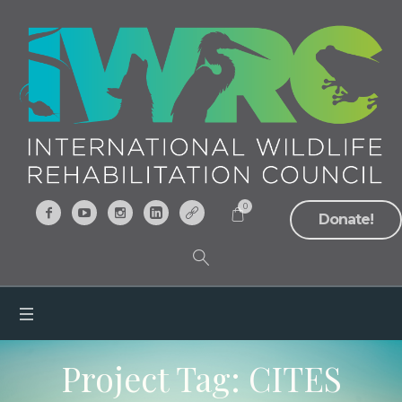
0
Donate!
Project Tag:
CITES