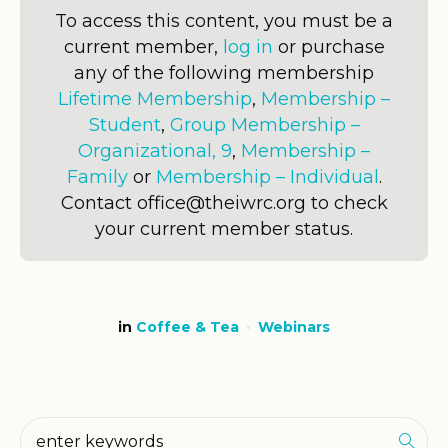
To access this content, you must be a
current member,
log in
or purchase
any of the following membership
Lifetime Membership
,
Membership –
Student
,
Group Membership –
Organizational, 9
,
Membership –
Family
or
Membership – Individual
.
Contact office@theiwrc.org to check
your current member status.
in
Coffee & Tea
Webinars