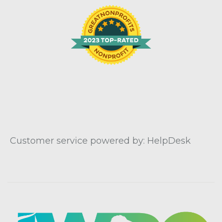
Customer service powered by: HelpDesk