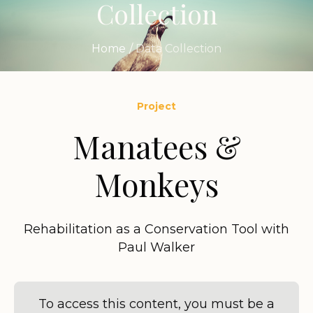
Collection
Home
/
Data Collection
Project
Manatees &
Monkeys
Rehabilitation as a Conservation Tool with
Paul Walker
To access this content, you must be a