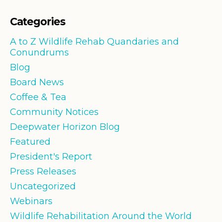
Categories
A to Z Wildlife Rehab Quandaries and
Conundrums
Blog
Board News
Coffee & Tea
Community Notices
Deepwater Horizon Blog
Featured
President's Report
Press Releases
Uncategorized
Webinars
Wildlife Rehabilitation Around the World