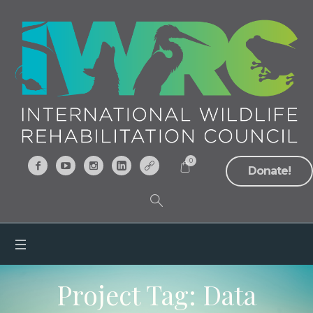
0
Donate!
Project Tag:
Data