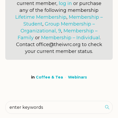
current member,
log in
or purchase
any of the following membership
Lifetime Membership
,
Membership –
Student
,
Group Membership –
Organizational, 9
,
Membership –
Family
or
Membership – Individual
.
Contact office@theiwrc.org to check
your current member status.
in
Coffee & Tea
Webinars