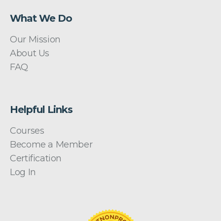
What We Do
Our Mission
About Us
FAQ
Helpful Links
Courses
Become a Member
Certification
Log In