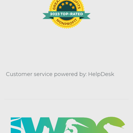
Customer service powered by: HelpDesk