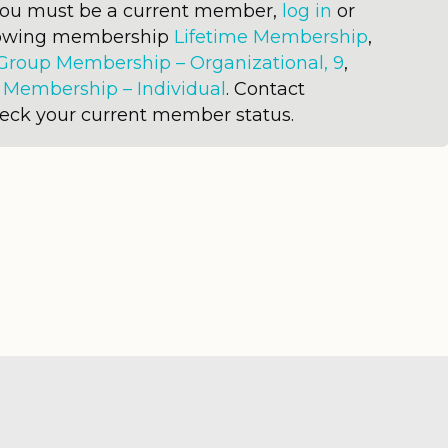
 you must be a current member,
log in
or
llowing membership
Lifetime Membership
,
Group Membership – Organizational, 9
,
r
Membership – Individual
. Contact
heck your current member status.