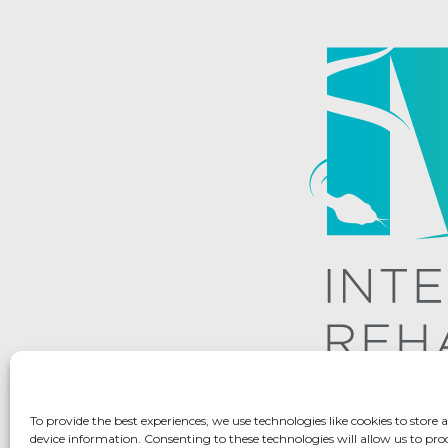
To provide the best experiences, we use technologies like cookies to store 
device information. Consenting to these technologies will allow us to pro