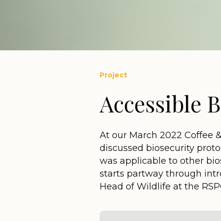
Project
Accessible B
At our March 2022 Coffee 
discussed biosecurity prot
was applicable to other bio
starts partway through int
Head of Wildlife at the RS