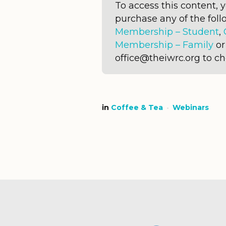
To access this content,
purchase any of the fo
Membership – Student
,
Membership – Family
o
office@theiwrc.org to c
in
Coffee & Tea
Webinars