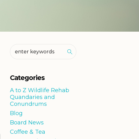
Categories
A to Z Wildlife Rehab
Quandaries and
Conundrums
Blog
Board News
Coffee & Tea