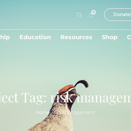
0
Donate
hip
Education
Resources
Shop
C
ject Tag:
risk manage
Home
/
risk management