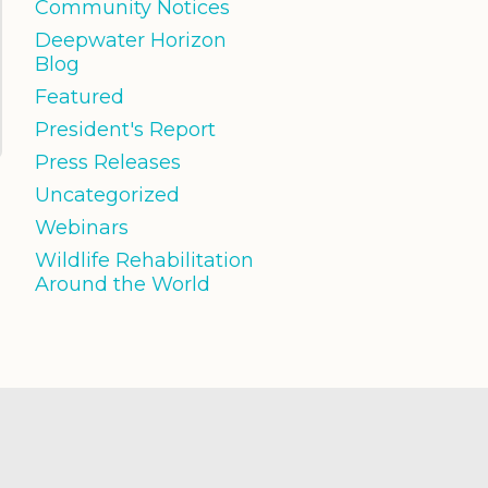
Community Notices
Deepwater Horizon
Blog
Featured
President's Report
Press Releases
Uncategorized
Webinars
Wildlife Rehabilitation
Around the World