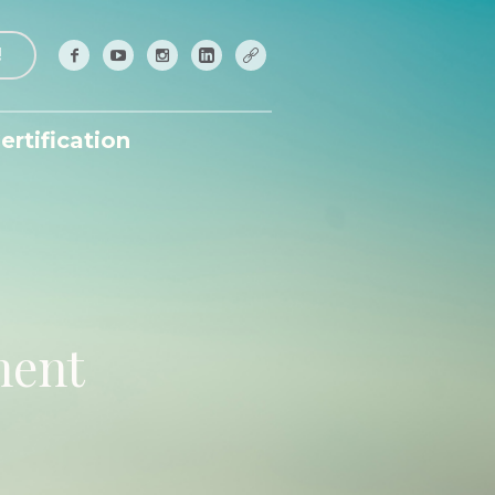
!
ertification
ment