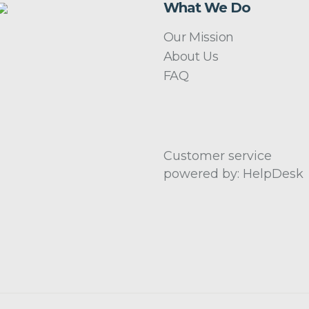
What We Do
Our Mission
About Us
FAQ
Customer service
powered by: HelpDesk