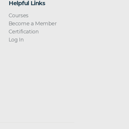
Helpful Links
Courses
Become a Member
Certification
Log In