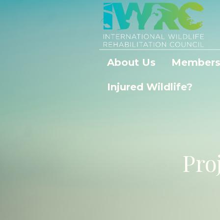
About Us
Members
Injured Wildlife?
Pro