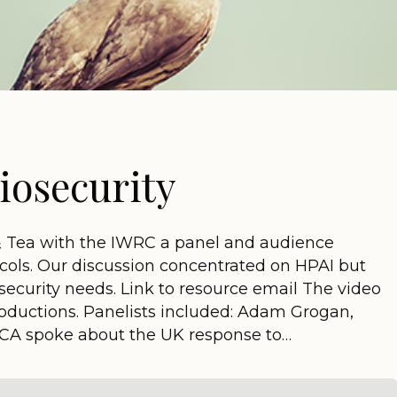
iosecurity
& Tea with the IWRC a panel and audience
ocols. Our discussion concentrated on HPAI but
security needs. Link to resource email The video
roductions. Panelists included: Adam Grogan,
PCA spoke about the UK response to…