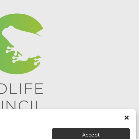
Accept