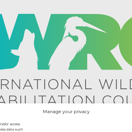
Manage your privacy
and/or access
cess data such