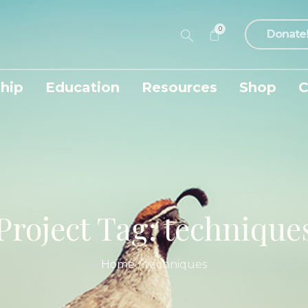
0
Donate
hip
Education
Resources
Shop
C
Project Tag:
technique
Home
/
techniques