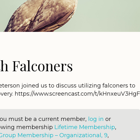
h Falconers
erson joined us to discuss utilizing falconers to
covery. https://www.screencast.com/t/kHnxeuV3HgF
 you must be a current member,
log in
or
llowing membership
Lifetime Membership
,
Group Membership – Organizational, 9
,