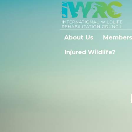
About Us
Members
Injured Wildlife?