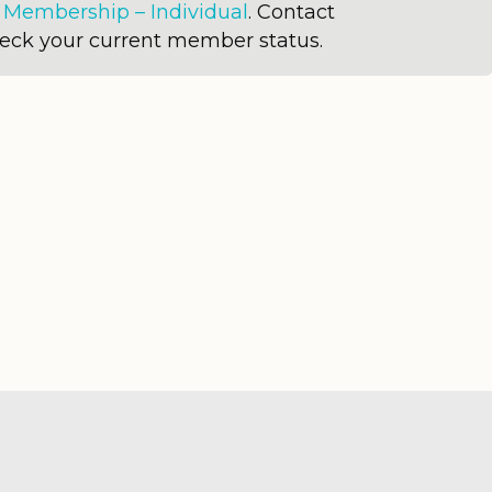
r
Membership – Individual
. Contact
heck your current member status.