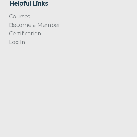
Helpful Links
Courses
Become a Member
Certification
Log In