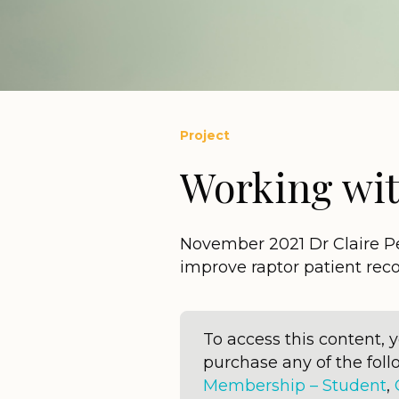
Project
Working wit
November 2021 Dr Claire Pet
improve raptor patient re
To access this content,
purchase any of the fo
Membership – Student
,