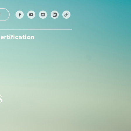
!
ertification
s