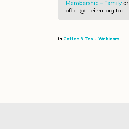
Membership – Family
o
office@theiwrc.org to c
in
Coffee & Tea
Webinars