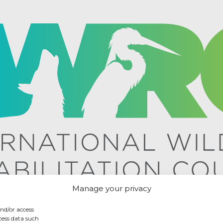
Manage your privacy
and/or access
cess data such