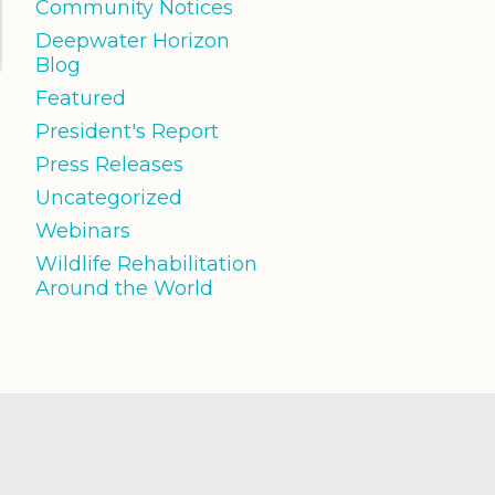
Community Notices
Deepwater Horizon
Blog
Featured
President's Report
Press Releases
Uncategorized
Webinars
Wildlife Rehabilitation
Around the World