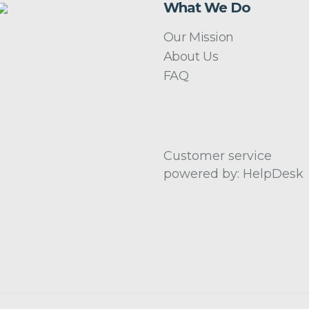
What We Do
Our Mission
About Us
FAQ
Customer service
powered by: HelpDesk