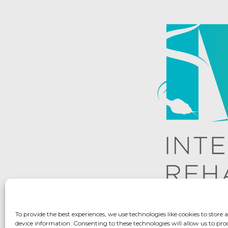
To provide the best experiences, we use technologies like cookies to store 
device information. Consenting to these technologies will allow us to pro