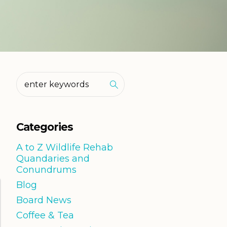
Categories
A to Z Wildlife Rehab
Quandaries and
Conundrums
Blog
Board News
Coffee & Tea