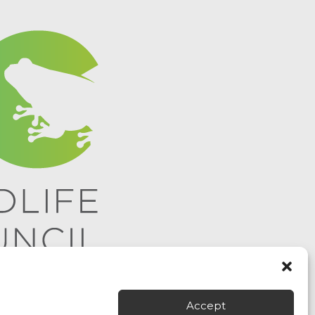
Accept