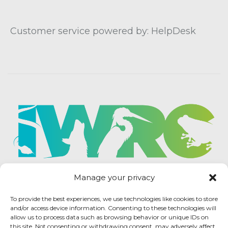
Customer service powered by: HelpDesk
Manage your privacy
To provide the best experiences, we use technologies like cookies to store
and/or access device information. Consenting to these technologies will
allow us to process data such as browsing behavior or unique IDs on
this site. Not consenting or withdrawing consent, may adversely affect