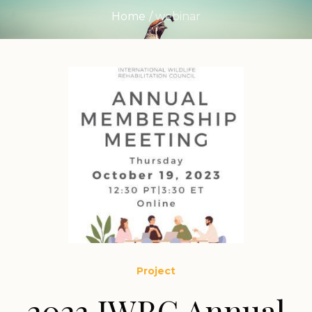
Home
/
webinar
Project
2023 IWRC Annual