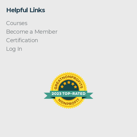
Helpful Links
Courses
Become a Member
Certification
Log In