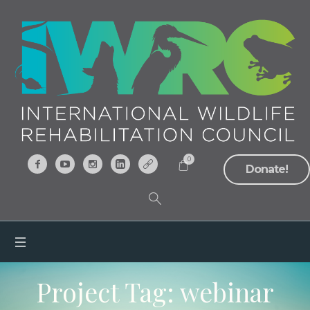
0
Donate!
Project Tag:
webinar