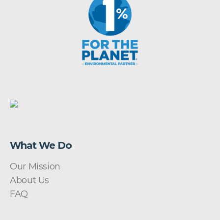
What We Do
Our Mission
About Us
FAQ