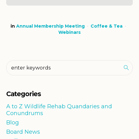
in
Annual Membership Meeting
Coffee & Tea
Webinars
Categories
A to Z Wildlife Rehab Quandaries and
Conundrums
Blog
Board News