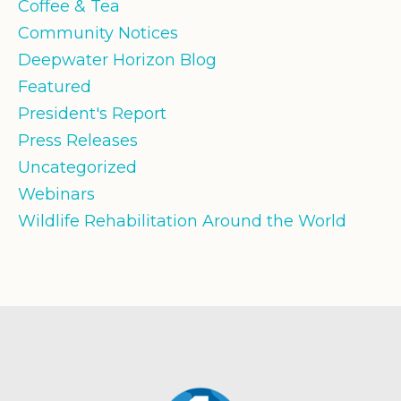
Coffee & Tea
Community Notices
Deepwater Horizon Blog
Featured
President's Report
Press Releases
Uncategorized
Webinars
Wildlife Rehabilitation Around the World