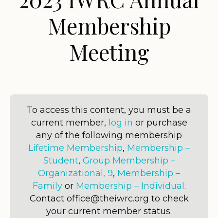
Membership
Meeting
To access this content, you must be a
current member,
log in
or purchase
any of the following membership
Lifetime Membership
,
Membership –
Student
,
Group Membership –
Organizational, 9
,
Membership –
Family
or
Membership – Individual
.
Contact office@theiwrc.org to check
your current member status.