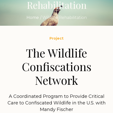
Rehabilitation
Home
/
Wildlife Rehabilitation
Project
The Wildlife
Confiscations
Network
A Coordinated Program to Provide Critical
Care to Confiscated Wildlife in the U.S. with
Mandy Fischer