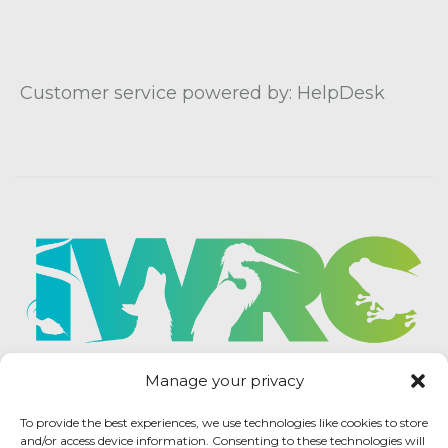
Customer service powered by: HelpDesk
Manage your privacy
To provide the best experiences, we use technologies like cookies to store
and/or access device information. Consenting to these technologies will