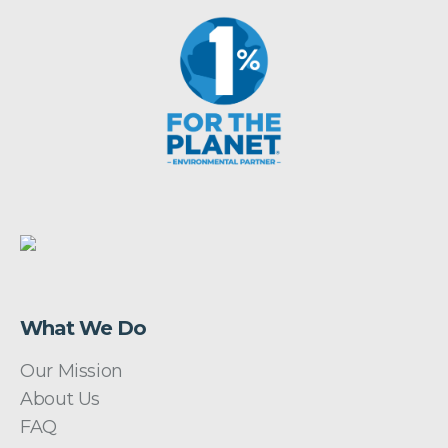
What We Do
Our Mission
About Us
FAQ