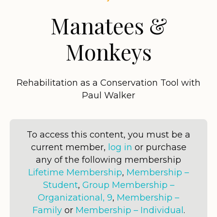
Manatees &
Monkeys
Rehabilitation as a Conservation Tool with
Paul Walker
To access this content, you must be a
current member,
log in
or purchase
any of the following membership
Lifetime Membership
,
Membership –
Student
,
Group Membership –
Organizational, 9
,
Membership –
Family
or
Membership – Individual
.