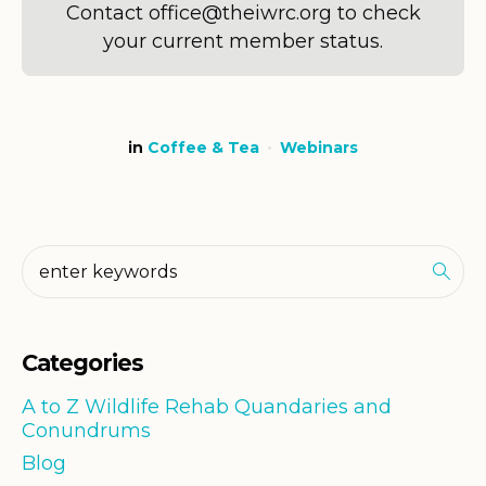
Contact office@theiwrc.org to check
your current member status.
in
Coffee & Tea
Webinars
Categories
A to Z Wildlife Rehab Quandaries and
Conundrums
Blog