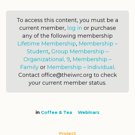
To access this content, you must be a
current member,
log in
or purchase
any of the following membership
Lifetime Membership
,
Membership –
Student
,
Group Membership –
Organizational, 9
,
Membership –
Family
or
Membership – Individual
.
Contact office@theiwrc.org to check
your current member status.
in
Coffee & Tea
Webinars
Project