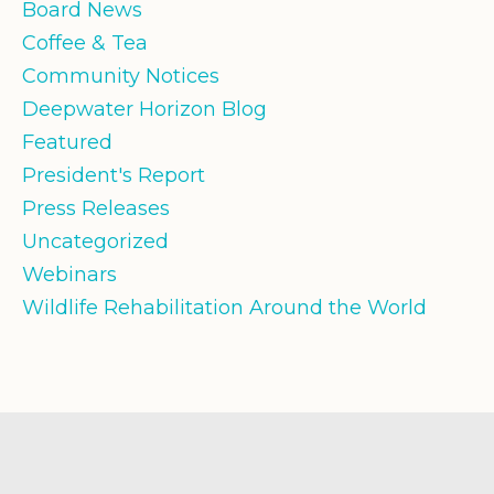
Board News
Coffee & Tea
Community Notices
Deepwater Horizon Blog
Featured
President's Report
Press Releases
Uncategorized
Webinars
Wildlife Rehabilitation Around the World