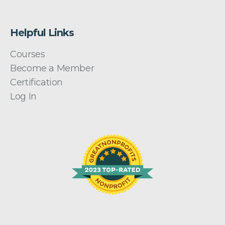
Helpful Links
Courses
Become a Member
Certification
Log In