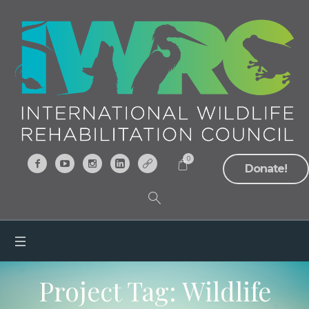
0
Donate!
Project Tag:
Wildlife