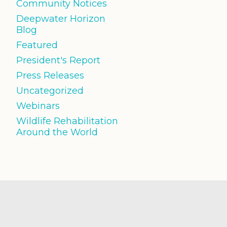
Community Notices
Deepwater Horizon
Blog
Featured
President's Report
Press Releases
Uncategorized
Webinars
Wildlife Rehabilitation
Around the World