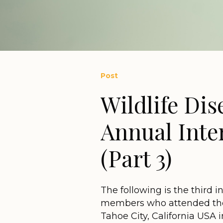
Post
Wildlife Dis
Annual Inte
(Part 3)
The following is the third i
members who attended the
Tahoe City, California USA 