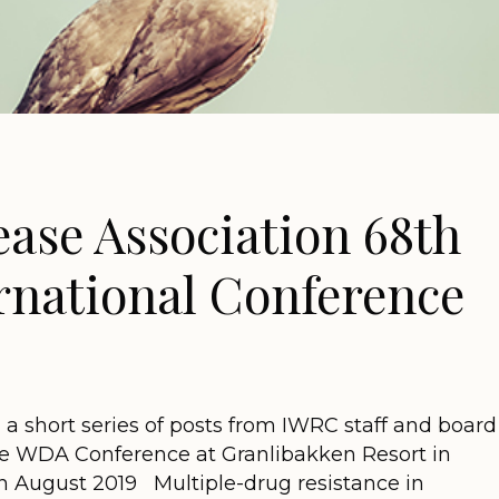
ease Association 68th
rnational Conference
n a short series of posts from IWRC staff and board
 WDA Conference at Granlibakken Resort in
in August 2019 Multiple-drug resistance in