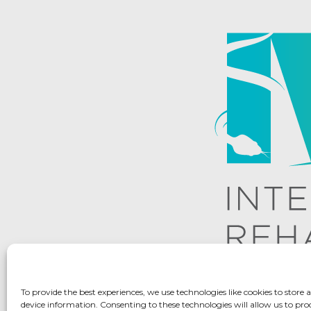
To provide the best experiences, we use technologies like cookies to store 
device information. Consenting to these technologies will allow us to pro