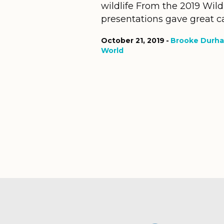
wildlife From the 2019 Wild
presentations gave great ca
October 21, 2019
Brooke Durh
World