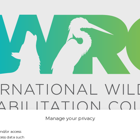
Manage your privacy
and/or access
cess data such