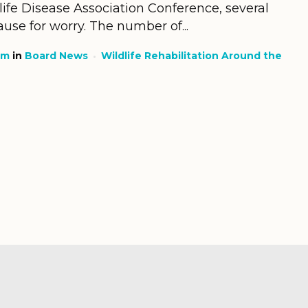
life Disease Association Conference, several
use for worry. The number of...
am
in
Board News
Wildlife Rehabilitation Around the