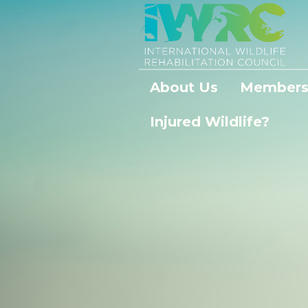
About Us
Members
Injured Wildlife?