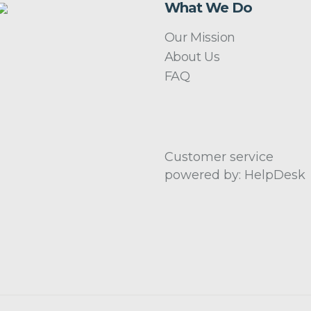
What We Do
Our Mission
About Us
FAQ
Customer service
powered by: HelpDesk