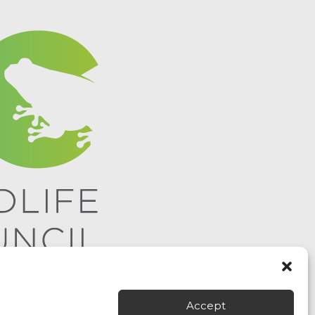
Accept