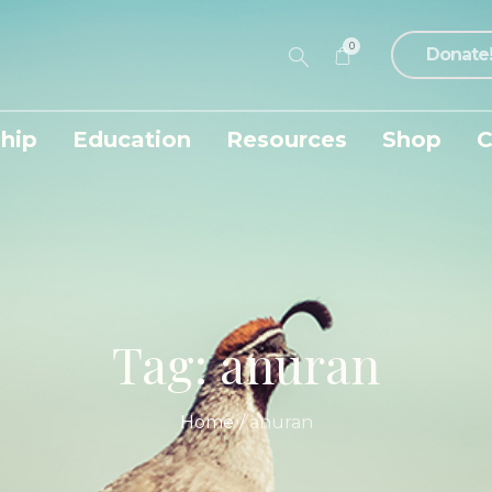
0
Donate
hip
Education
Resources
Shop
C
Tag:
anuran
Home
/
anuran