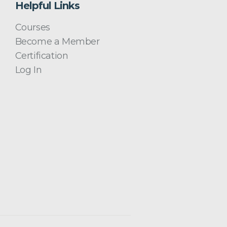
Helpful Links
Courses
Become a Member
Certification
Log In