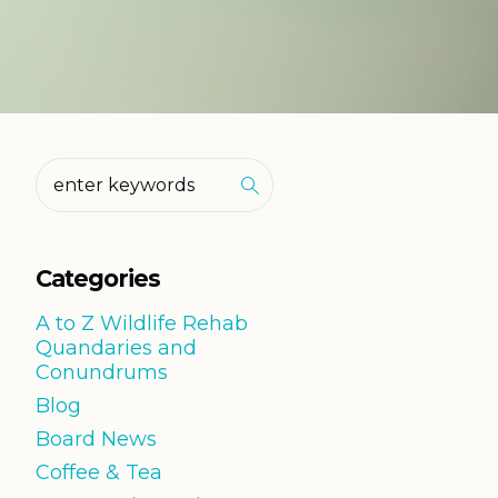
Categories
A to Z Wildlife Rehab
Quandaries and
Conundrums
Blog
Board News
Coffee & Tea