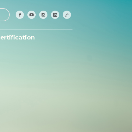
!
ertification