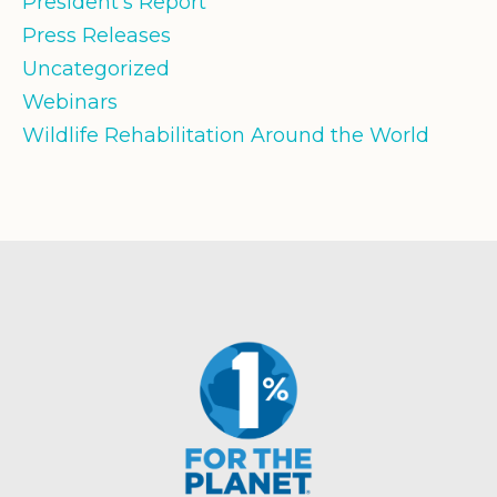
President's Report
Press Releases
Uncategorized
Webinars
Wildlife Rehabilitation Around the World