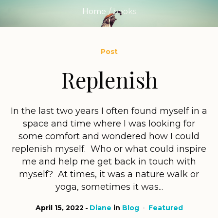
Home
/
books
Post
Replenish
In the last two years I often found myself in a
space and time where I was looking for
some comfort and wondered how I could
replenish myself. Who or what could inspire
me and help me get back in touch with
myself? At times, it was a nature walk or
yoga, sometimes it was...
April 15, 2022
Diane
in
Blog
Featured