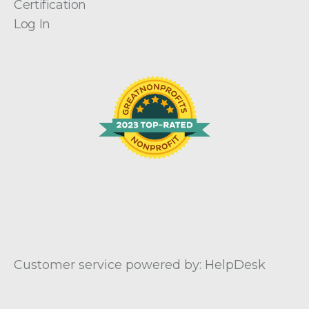
Certification
Log In
Customer service powered by: HelpDesk