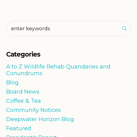
Categories
A to Z Wildlife Rehab Quandaries and
Conundrums
Blog
Board News
Coffee & Tea
Community Notices
Deepwater Horizon Blog
Featured