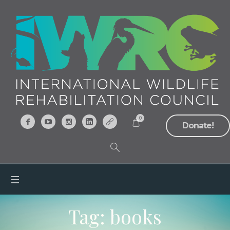
0
Donate!
Tag:
books