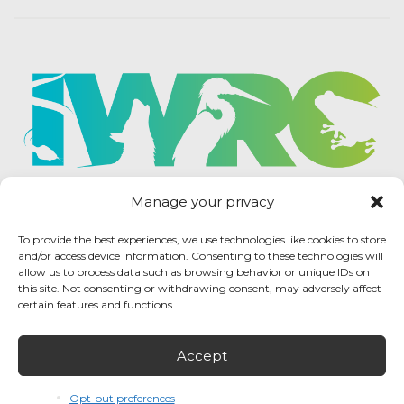
Manage your privacy
To provide the best experiences, we use technologies like cookies to store
and/or access device information. Consenting to these technologies will
allow us to process data such as browsing behavior or unique IDs on
this site. Not consenting or withdrawing consent, may adversely affect
certain features and functions.
Accept
IWRC Privacy Policy
/ International Wildlife
Rehabilitation Council © 2026 / All rights reserved.
Opt-out preferences