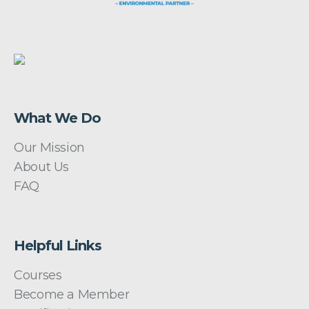
What We Do
Our Mission
About Us
FAQ
Helpful Links
Courses
Become a Member