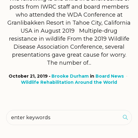
posts from IWRC staff and board members
who attended the WDA Conference at
Granlibakken Resort in Tahoe City, California
USA in August 2019 Multiple-drug
resistance in wildlife From the 2019 Wildlife
Disease Association Conference, several
presentations gave great cause for worry.
The number of...
October 21, 2019
Brooke Durham
in
Board News
Wildlife Rehabilitation Around the World