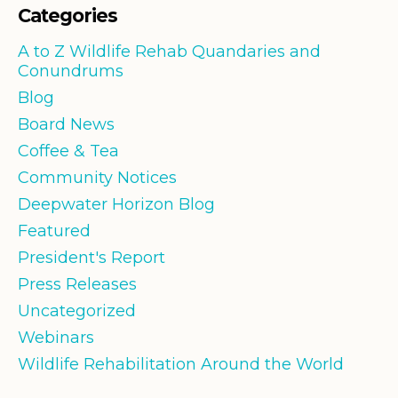
Categories
A to Z Wildlife Rehab Quandaries and
Conundrums
Blog
Board News
Coffee & Tea
Community Notices
Deepwater Horizon Blog
Featured
President's Report
Press Releases
Uncategorized
Webinars
Wildlife Rehabilitation Around the World