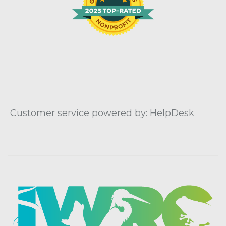
Customer service powered by: HelpDesk