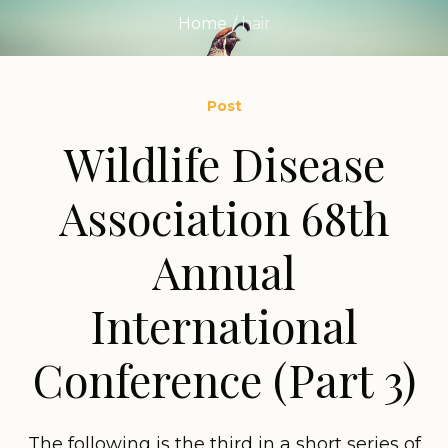
Home
/
hair
Post
Wildlife Disease
Association 68th
Annual
International
Conference (Part 3)
The following is the third in a short series of