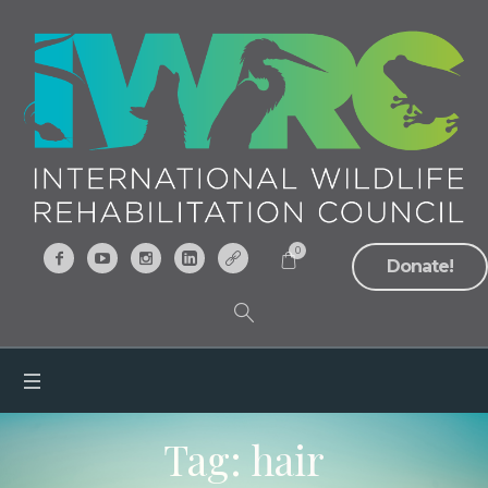
0
Donate!
Tag:
hair