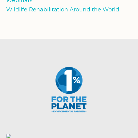
Webinars
Wildlife Rehabilitation Around the World