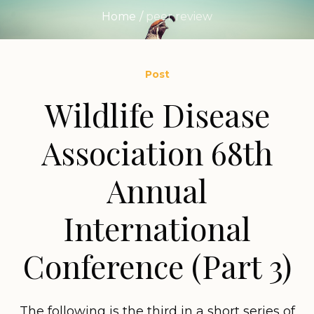
Home
/
peer review
Post
Wildlife Disease
Association 68th
Annual
International
Conference (Part 3)
The following is the third in a short series of