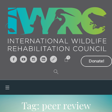
0
Donate!
Tag:
peer review