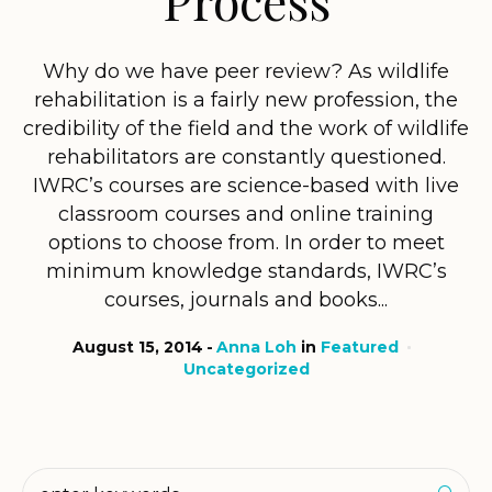
Why do we have peer review? As wildlife
rehabilitation is a fairly new profession, the
credibility of the field and the work of wildlife
rehabilitators are constantly questioned.
IWRC’s courses are science-based with live
classroom courses and online training
options to choose from. In order to meet
minimum knowledge standards, IWRC’s
courses, journals and books...
August 15, 2014
Anna Loh
in
Featured
Uncategorized