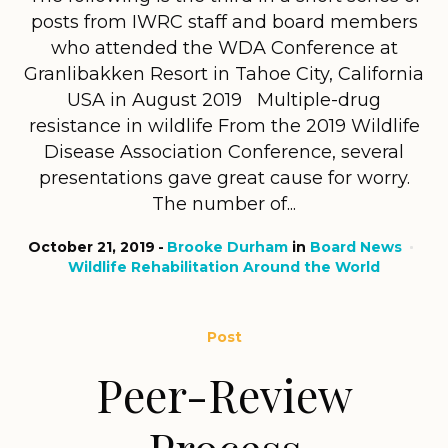
posts from IWRC staff and board members
who attended the WDA Conference at
Granlibakken Resort in Tahoe City, California
USA in August 2019 Multiple-drug
resistance in wildlife From the 2019 Wildlife
Disease Association Conference, several
presentations gave great cause for worry.
The number of...
October 21, 2019
Brooke Durham
in
Board News
Wildlife Rehabilitation Around the World
Post
Peer-Review
Process