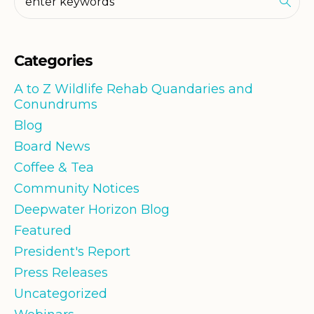
Categories
A to Z Wildlife Rehab Quandaries and
Conundrums
Blog
Board News
Coffee & Tea
Community Notices
Deepwater Horizon Blog
Featured
President's Report
Press Releases
Uncategorized