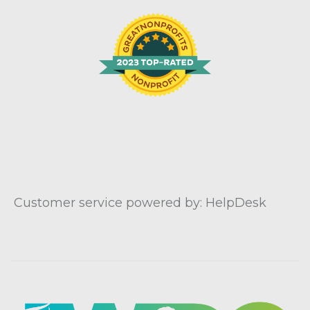
Customer service powered by: HelpDesk