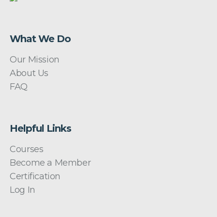
What We Do
Our Mission
About Us
FAQ
Helpful Links
Courses
Become a Member
Certification
Log In