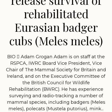
rehabilitated
Eurasian badger
cubs (Meles meles)
BIO  Adam Grogan Adam is on staff at the
RSPCA, IWRC Board Vice President, Vice
Chair of The Mammal Society for Britain and
Ireland, and on the Executive Committee of
the British Council for Wildlife
Rehabilitation (BWRC). He has experience
surveying and radio-tracking a number of
mammal species, including badgers (Meles
meles), polecats (Mustela putorius), mink...