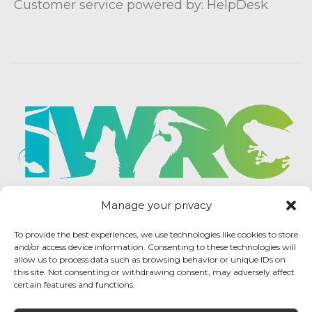
Customer service powered by: HelpDesk
Manage your privacy
To provide the best experiences, we use technologies like cookies to store
and/or access device information. Consenting to these technologies will
allow us to process data such as browsing behavior or unique IDs on
this site. Not consenting or withdrawing consent, may adversely affect
certain features and functions.