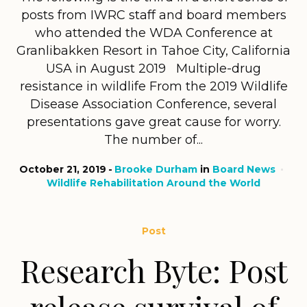
posts from IWRC staff and board members
who attended the WDA Conference at
Granlibakken Resort in Tahoe City, California
USA in August 2019 Multiple-drug
resistance in wildlife From the 2019 Wildlife
Disease Association Conference, several
presentations gave great cause for worry.
The number of...
October 21, 2019
Brooke Durham
in
Board News
Wildlife Rehabilitation Around the World
Post
Research Byte: Post
release survival of