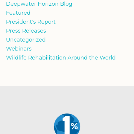
Deepwater Horizon Blog
Featured
President's Report
Press Releases
Uncategorized
Webinars
Wildlife Rehabilitation Around the World