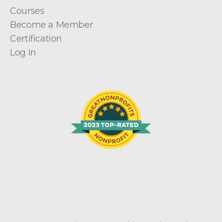
Courses
Become a Member
Certification
Log In