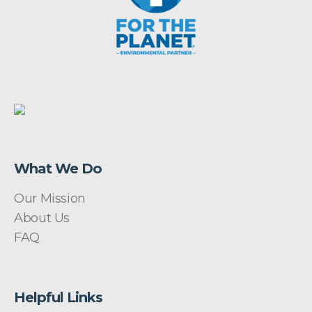
What We Do
Our Mission
About Us
FAQ
Helpful Links