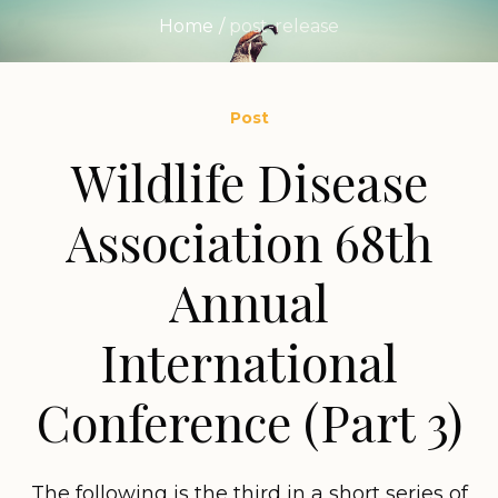
Home
/
post-release
Post
Wildlife Disease
Association 68th
Annual
International
Conference (Part 3)
The following is the third in a short series of