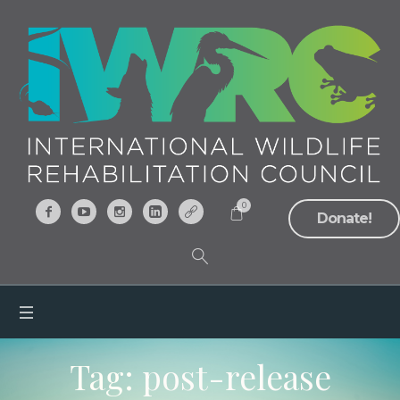
0
Donate!
Tag:
post-release