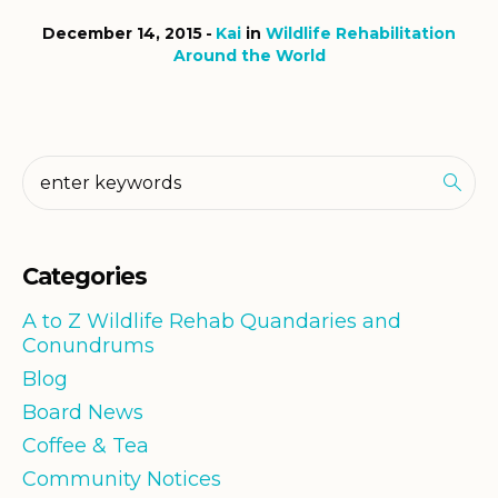
December 14, 2015
Kai
in
Wildlife Rehabilitation
Around the World
Categories
A to Z Wildlife Rehab Quandaries and
Conundrums
Blog
Board News
Coffee & Tea
Community Notices