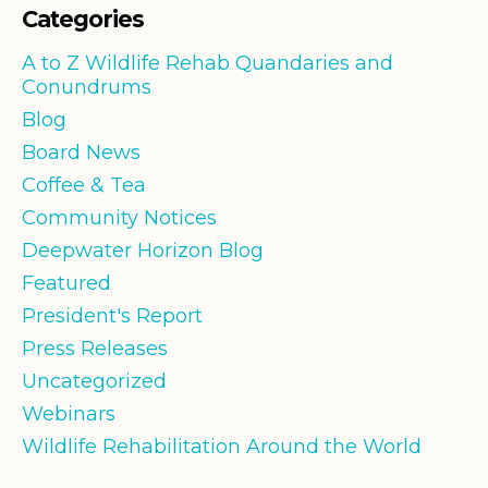
Categories
A to Z Wildlife Rehab Quandaries and
Conundrums
Blog
Board News
Coffee & Tea
Community Notices
Deepwater Horizon Blog
Featured
President's Report
Press Releases
Uncategorized
Webinars
Wildlife Rehabilitation Around the World