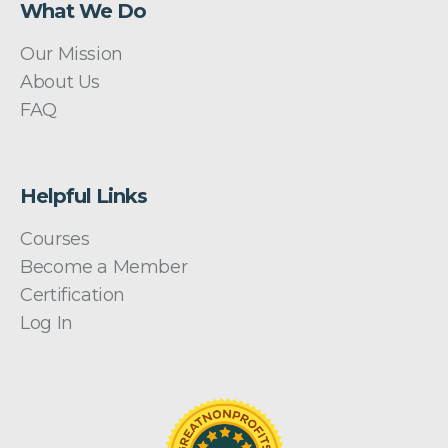
What We Do
Our Mission
About Us
FAQ
Helpful Links
Courses
Become a Member
Certification
Log In