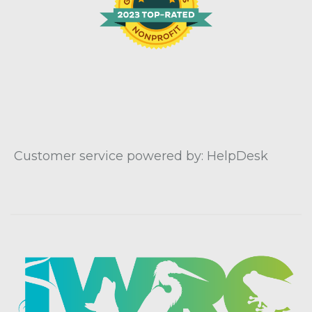
Customer service powered by: HelpDesk