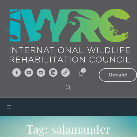
0
Donate!
Tag:
salamander