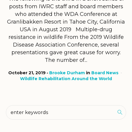
posts from IWRC staff and board members
who attended the WDA Conference at
Granlibakken Resort in Tahoe City, California
USA in August 2019 Multiple-drug
resistance in wildlife From the 2019 Wildlife
Disease Association Conference, several
presentations gave great cause for worry.
The number of...
October 21, 2019
Brooke Durham
in
Board News
Wildlife Rehabilitation Around the World