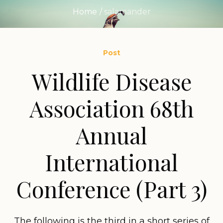
Home
/
salamander
Post
Wildlife Disease
Association 68th
Annual
International
Conference (Part 3)
The following is the third in a short series of