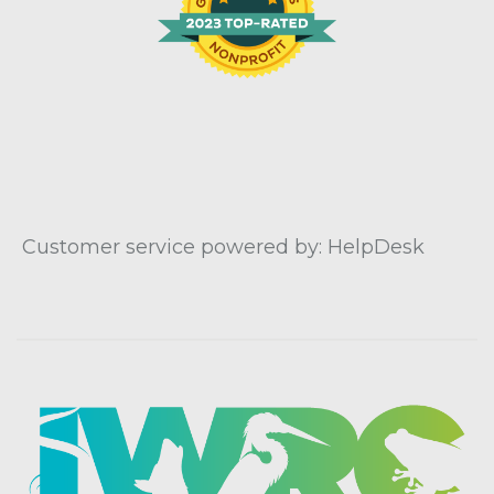
Customer service powered by: HelpDesk