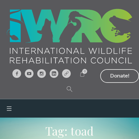
0
Donate!
Tag:
toad