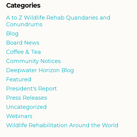
Categories
A to Z Wildlife Rehab Quandaries and
Conundrums
Blog
Board News
Coffee & Tea
Community Notices
Deepwater Horizon Blog
Featured
President's Report
Press Releases
Uncategorized
Webinars
Wildlife Rehabilitation Around the World