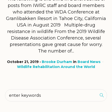
posts from IWRC staff and board members
who attended the WDA Conference at
Granlibakken Resort in Tahoe City, California
USA in August 2019 Multiple-drug
resistance in wildlife From the 2019 Wildlife
Disease Association Conference, several
presentations gave great cause for worry.
The number of...
October 21, 2019
Brooke Durham
in
Board News
Wildlife Rehabilitation Around the World