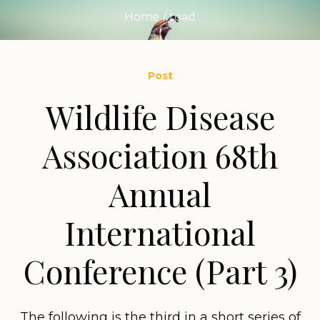
Home
/
toad
Post
Wildlife Disease
Association 68th
Annual
International
Conference (Part 3)
The following is the third in a short series of