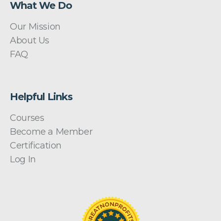
What We Do
Our Mission
About Us
FAQ
Helpful Links
Courses
Become a Member
Certification
Log In