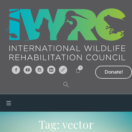
0
Donate!
Tag:
vector