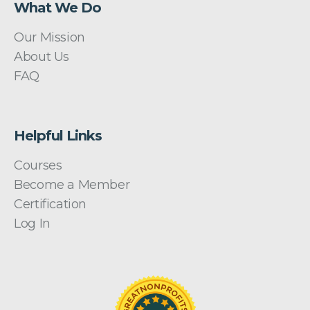
What We Do
Our Mission
About Us
FAQ
Helpful Links
Courses
Become a Member
Certification
Log In