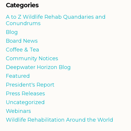
Categories
A to Z Wildlife Rehab Quandaries and
Conundrums
Blog
Board News
Coffee & Tea
Community Notices
Deepwater Horizon Blog
Featured
President's Report
Press Releases
Uncategorized
Webinars
Wildlife Rehabilitation Around the World