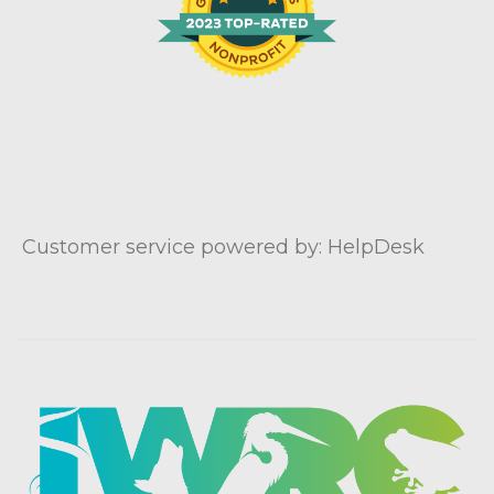
Customer service powered by: HelpDesk