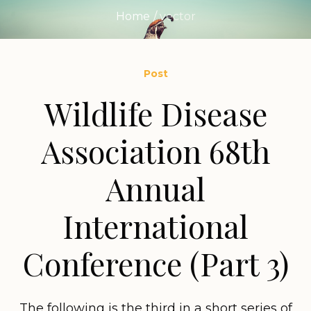
Home
/
vector
Post
Wildlife Disease
Association 68th
Annual
International
Conference (Part 3)
The following is the third in a short series of