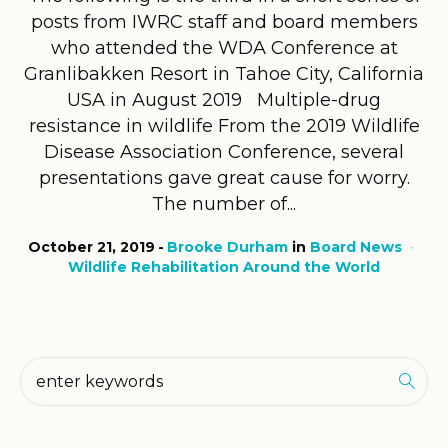
posts from IWRC staff and board members
who attended the WDA Conference at
Granlibakken Resort in Tahoe City, California
USA in August 2019 Multiple-drug
resistance in wildlife From the 2019 Wildlife
Disease Association Conference, several
presentations gave great cause for worry.
The number of...
October 21, 2019
Brooke Durham
in
Board News
Wildlife Rehabilitation Around the World