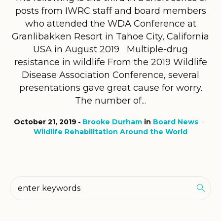
posts from IWRC staff and board members
who attended the WDA Conference at
Granlibakken Resort in Tahoe City, California
USA in August 2019 Multiple-drug
resistance in wildlife From the 2019 Wildlife
Disease Association Conference, several
presentations gave great cause for worry.
The number of...
October 21, 2019
Brooke Durham
in
Board News
Wildlife Rehabilitation Around the World