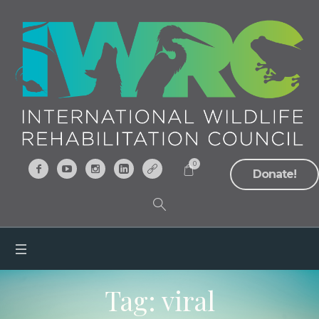
0
Donate!
Tag:
viral