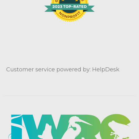
Customer service powered by: HelpDesk