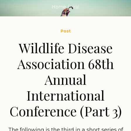
Home
/
viral
Post
Wildlife Disease
Association 68th
Annual
International
Conference (Part 3)
The following is the third in a short series of