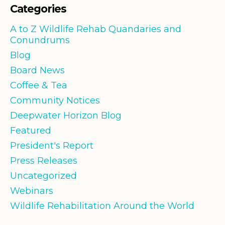
Categories
A to Z Wildlife Rehab Quandaries and
Conundrums
Blog
Board News
Coffee & Tea
Community Notices
Deepwater Horizon Blog
Featured
President's Report
Press Releases
Uncategorized
Webinars
Wildlife Rehabilitation Around the World