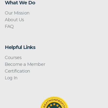
What We Do
Our Mission
About Us
FAQ
Helpful Links
Courses
Become a Member
Certification
Log In