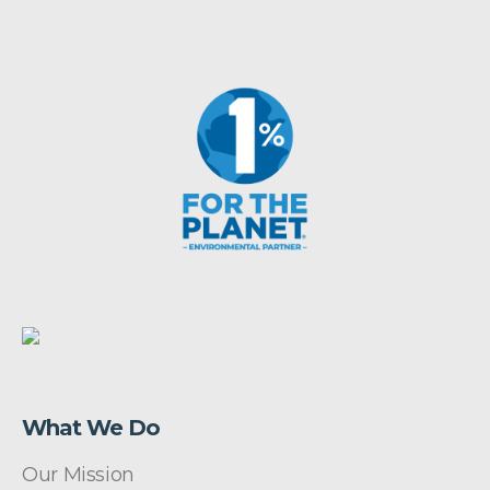
What We Do
Our Mission