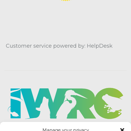
Customer service powered by: HelpDesk
Manage your privacy