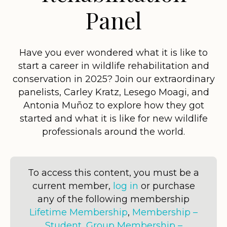
Panel
Have you ever wondered what it is like to
start a career in wildlife rehabilitation and
conservation in 2025? Join our extraordinary
panelists, Carley Kratz, Lesego Moagi, and
Antonia Muñoz to explore how they got
started and what it is like for new wildlife
professionals around the world.
To access this content, you must be a
current member,
log in
or purchase
any of the following membership
Lifetime Membership
,
Membership –
Student
,
Group Membership –