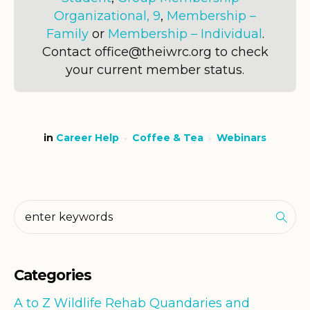
Organizational, 9
,
Membership –
Family
or
Membership – Individual
.
Contact office@theiwrc.org to check
your current member status.
in
Career Help
Coffee & Tea
Webinars
Categories
A to Z Wildlife Rehab Quandaries and