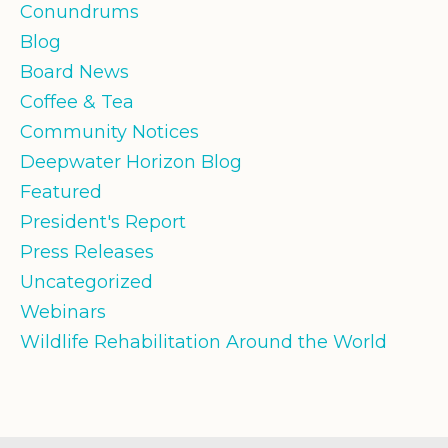
Conundrums
Blog
Board News
Coffee & Tea
Community Notices
Deepwater Horizon Blog
Featured
President's Report
Press Releases
Uncategorized
Webinars
Wildlife Rehabilitation Around the World