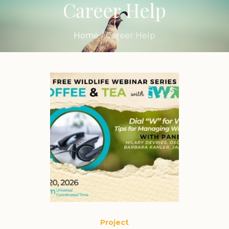
Career Help
Home
/
Career Help
Project