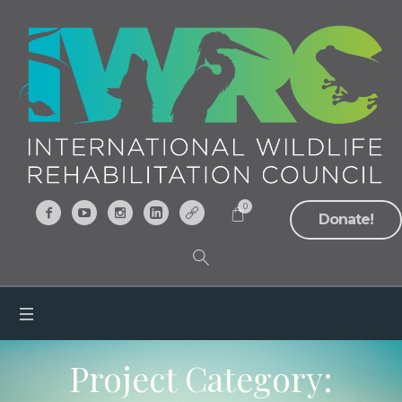
0
Donate!
Project Category: