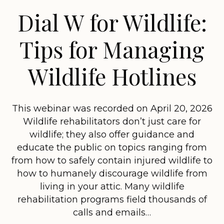
Dial W for Wildlife:
Tips for Managing
Wildlife Hotlines
This webinar was recorded on April 20, 2026
Wildlife rehabilitators don’t just care for
wildlife; they also offer guidance and
educate the public on topics ranging from
from how to safely contain injured wildlife to
how to humanely discourage wildlife from
living in your attic. Many wildlife
rehabilitation programs field thousands of
calls and emails…