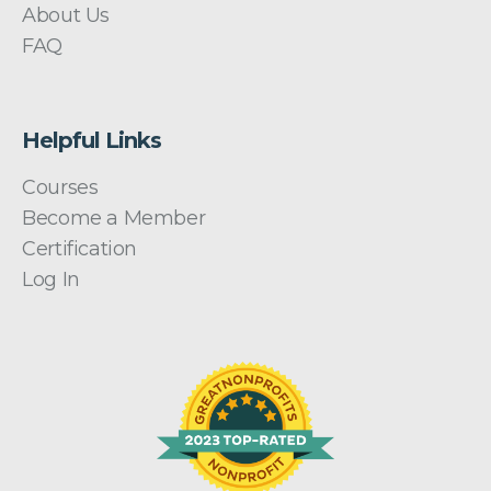
About Us
FAQ
Helpful Links
Courses
Become a Member
Certification
Log In