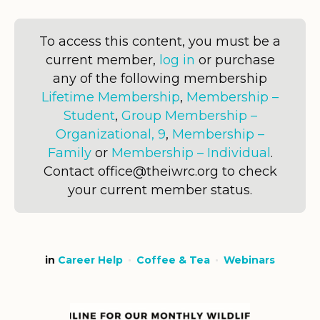
To access this content, you must be a
current member,
log in
or purchase
any of the following membership
Lifetime Membership
,
Membership –
Student
,
Group Membership –
Organizational, 9
,
Membership –
Family
or
Membership – Individual
.
Contact office@theiwrc.org to check
your current member status.
in
Career Help
Coffee & Tea
Webinars