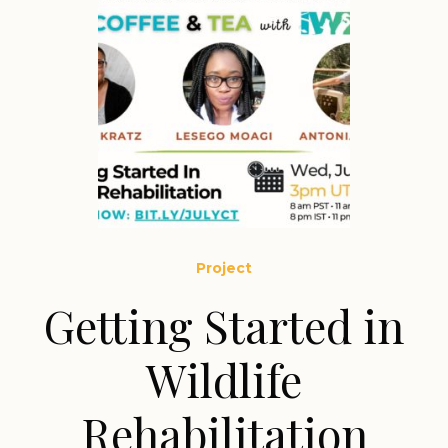
Project
Getting Started in
Wildlife
Rehabilitation