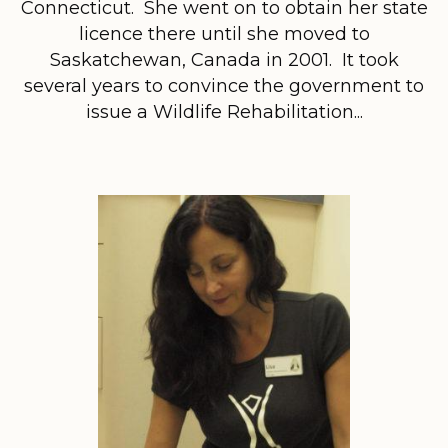
Connecticut. She went on to obtain her state
licence there until she moved to
Saskatchewan, Canada in 2001. It took
several years to convince the government to
issue a Wildlife Rehabilitation...