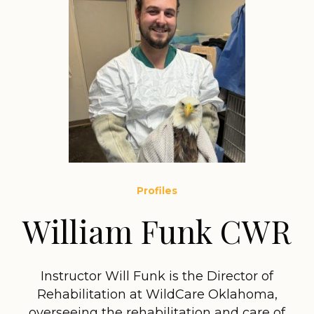
Profiles
William Funk CWR
Instructor Will Funk is the Director of
Rehabilitation at WildCare Oklahoma,
overseeing the rehabilitation and care of