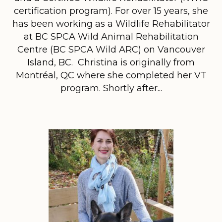
certification program). For over 15 years, she
has been working as a Wildlife Rehabilitator
at BC SPCA Wild Animal Rehabilitation
Centre (BC SPCA Wild ARC) on Vancouver
Island, BC. Christina is originally from
Montréal, QC where she completed her VT
program. Shortly after...