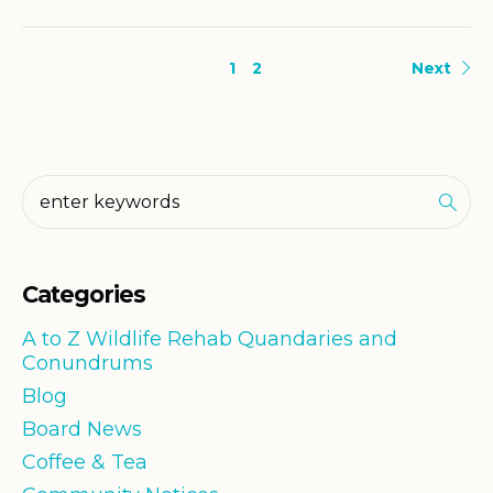
1
2
Next
Categories
A to Z Wildlife Rehab Quandaries and
Conundrums
Blog
Board News
Coffee & Tea