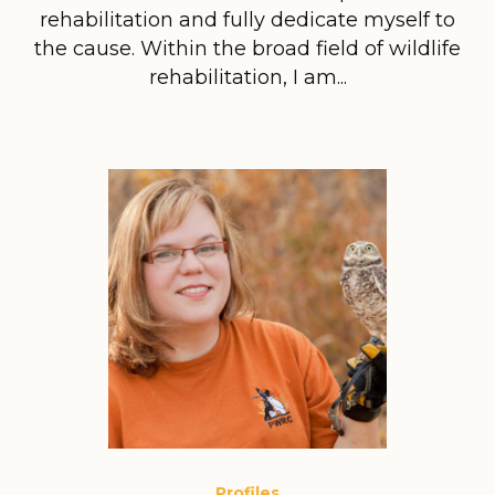
rehabilitation and fully dedicate myself to
the cause. Within the broad field of wildlife
rehabilitation, I am...
Profiles