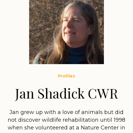
Profiles
Jan Shadick CWR
Jan grew up with a love of animals but did
not discover wildlife rehabilitation until 1998
when she volunteered at a Nature Center in