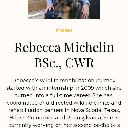
Profiles
Rebecca Michelin
BSc., CWR
Rebecca’s wildlife rehabilitation journey
started with an internship in 2009 which she
turned into a full-time career. She has
coordinated and directed wildlife clinics and
rehabilitation centers in Nova Scotia, Texas,
British Columbia, and Pennsylvania. She is
currently working on her second bachelor’s