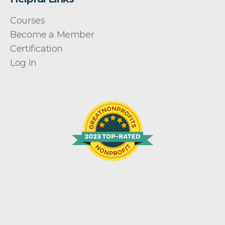
Courses
Become a Member
Certification
Log In