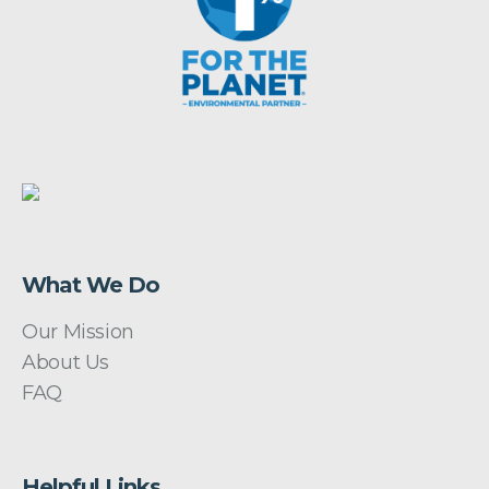
What We Do
Our Mission
About Us
FAQ
Helpful Links