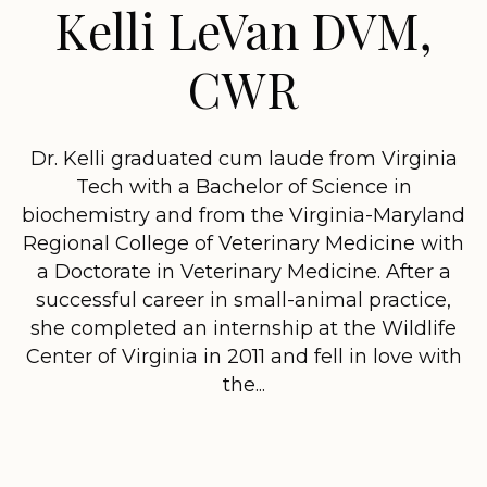
Kelli LeVan DVM,
CWR
Dr. Kelli graduated cum laude from Virginia
Tech with a Bachelor of Science in
biochemistry and from the Virginia-Maryland
Regional College of Veterinary Medicine with
a Doctorate in Veterinary Medicine. After a
successful career in small-animal practice,
she completed an internship at the Wildlife
Center of Virginia in 2011 and fell in love with
the...