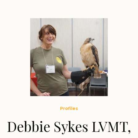
Profiles
Debbie Sykes LVMT,