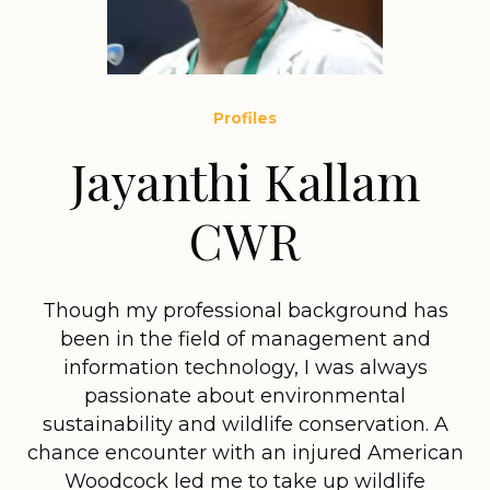
Profiles
Jayanthi Kallam
CWR
Though my professional background has
been in the field of management and
information technology, I was always
passionate about environmental
sustainability and wildlife conservation. A
chance encounter with an injured American
Woodcock led me to take up wildlife