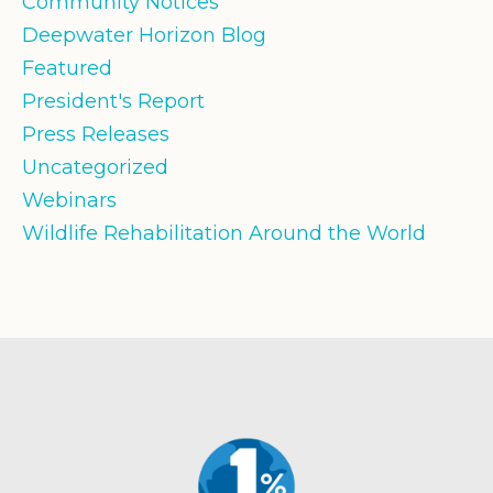
Community Notices
Deepwater Horizon Blog
Featured
President's Report
Press Releases
Uncategorized
Webinars
Wildlife Rehabilitation Around the World