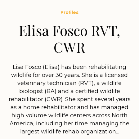
Profiles
Elisa Fosco RVT,
CWR
Lisa Fosco (Elisa) has been rehabilitating
wildlife for over 30 years. She is a licensed
veterinary technician (RVT), a wildlife
biologist (BA) and a certified wildlife
rehabilitator (CWR). She spent several years
as a home rehabilitator and has managed
high volume wildlife centers across North
America, including her time managing the
largest wildlife rehab organization...