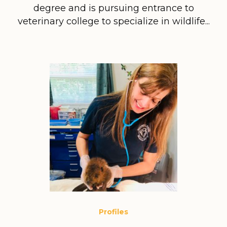
degree and is pursuing entrance to
veterinary college to specialize in wildlife...
Profiles