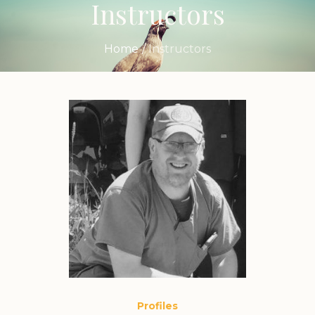
Instructors
Home
/
Instructors
Profiles