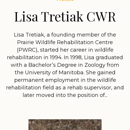
Lisa Tretiak CWR
Lisa Tretiak, a founding member of the
Prairie Wildlife Rehabilitation Centre
(PWRC), started her career in wildlife
rehabilitation in 1994. In 1998, Lisa graduated
with a Bachelor’s Degree in Zoology from
the University of Manitoba. She gained
permanent employment in the wildlife
rehabilitation field as a rehab supervisor, and
later moved into the position of...