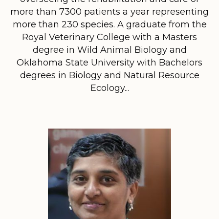
more than 7300 patients a year representing
more than 230 species. A graduate from the
Royal Veterinary College with a Masters
degree in Wild Animal Biology and
Oklahoma State University with Bachelors
degrees in Biology and Natural Resource
Ecology...