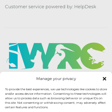
Customer service powered by: HelpDesk
Manage your privacy
To provide the best experiences, we use technologies like cookies to store
and/or access device information. Consenting to these technologies will
allow us to process data such as browsing behavior or unique IDs on
this site. Not consenting or withdrawing consent, may adversely affect
certain features and functions.