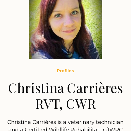
Profiles
Christina Carrières
RVT, CWR
Christina Carrières is a veterinary technician
and a Certified Wildlife Rehabilitator (IWRC