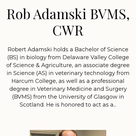
Rob Adamski BVMS,
CWR
Robert Adamski holds a Bachelor of Science
(BS) in biology from Delaware Valley College
of Science & Agriculture, an associate degree
in Science (AS) in veterinary technology from
Harcum College, as well as a professional
degree in Veterinary Medicine and Surgery
(BVMS) from the University of Glasgow in
Scotland. He is honored to act as a...