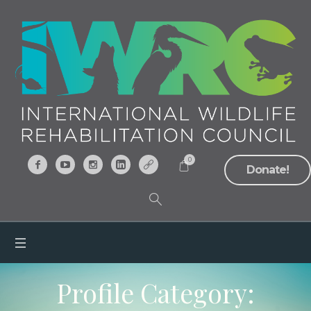
0
Donate!
Profile Category: