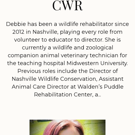
CWR
Debbie has been a wildlife rehabilitator since
2012 in Nashville, playing every role from
volunteer to educator to director. She is
currently a wildlife and zoological
companion animal veterinary technician for
the teaching hospital Midwestern University.
Previous roles include the Director of
Nashville Wildlife Conservation, Assistant
Animal Care Director at Walden’s Puddle
Rehabilitation Center, a...