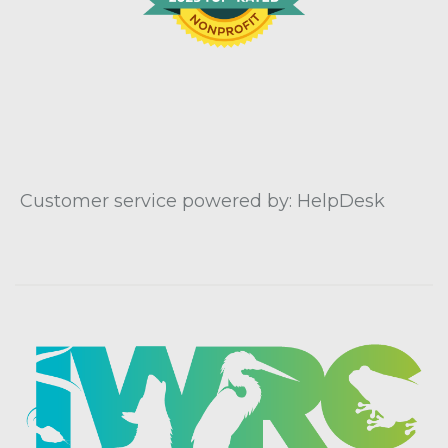
Customer service powered by: HelpDesk