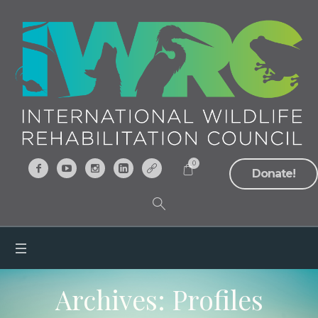
0
Donate!
Archives:
Profiles