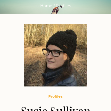
Home
/
Profiles
Profiles
Susie Sullivan