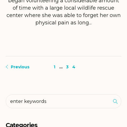
began volunteering a considerable amount
of time with a large local wildlife rescue
center where she was able to forget her own
physical pain as long...
Previous
1
…
3
4
Categories