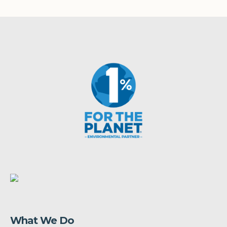
What We Do