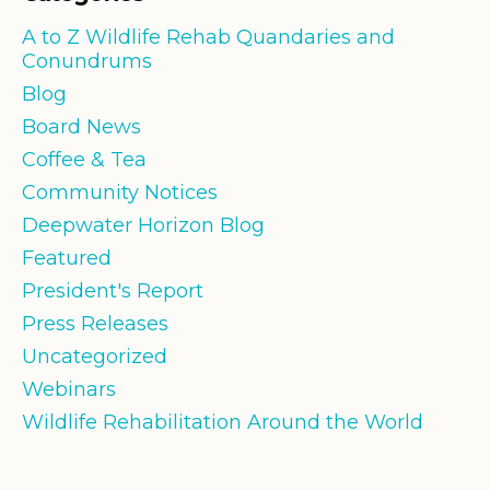
A to Z Wildlife Rehab Quandaries and
Conundrums
Blog
Board News
Coffee & Tea
Community Notices
Deepwater Horizon Blog
Featured
President's Report
Press Releases
Uncategorized
Webinars
Wildlife Rehabilitation Around the World