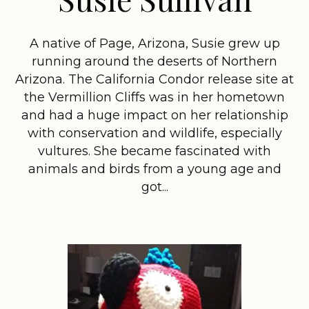
A native of Page, Arizona, Susie grew up
running around the deserts of Northern
Arizona. The California Condor release site at
the Vermillion Cliffs was in her hometown
and had a huge impact on her relationship
with conservation and wildlife, especially
vultures. She became fascinated with
animals and birds from a young age and
got...