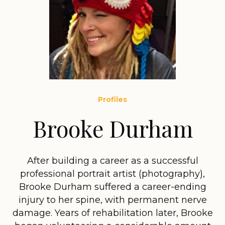
Profiles
Brooke Durham
After building a career as a successful
professional portrait artist (photography),
Brooke Durham suffered a career-ending
injury to her spine, with permanent nerve
damage. Years of rehabilitation later, Brooke