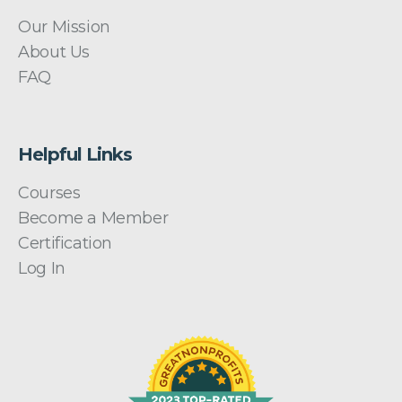
Our Mission
About Us
FAQ
Helpful Links
Courses
Become a Member
Certification
Log In