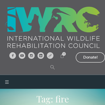
0
Donate!
Tag:
fire