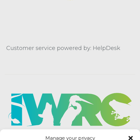
Customer service powered by: HelpDesk
Manage your privacy