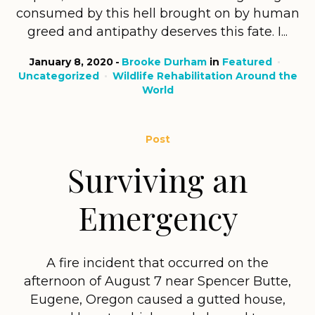
consumed by this hell brought on by human
greed and antipathy deserves this fate. I...
January 8, 2020
Brooke Durham
in
Featured
Uncategorized
Wildlife Rehabilitation Around the
World
Post
Surviving an
Emergency
A fire incident that occurred on the
afternoon of August 7 near Spencer Butte,
Eugene, Oregon caused a gutted house,