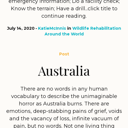
emergency information; Do a facility check;
Know the terrain; Have a drill...click title to
continue reading.
July 14, 2020
KatieMcInnis
in
Wildlife Rehabilitation
Around the World
Post
Australia
There are no words in any human
vocabulary to describe the unimaginable
horror as Australia burns. There are
emotions, deep-stabbing pains of grief, voids
and the vacancy of loss, infinite vacuum of
pain, but no words. Not one living thing