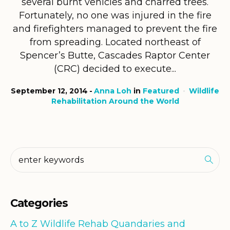
several burnt vehicles and charred trees.
Fortunately, no one was injured in the fire
and firefighters managed to prevent the fire
from spreading. Located northeast of
Spencer’s Butte, Cascades Raptor Center
(CRC) decided to execute...
September 12, 2014
Anna Loh
in
Featured
Wildlife
Rehabilitation Around the World
Categories
A to Z Wildlife Rehab Quandaries and