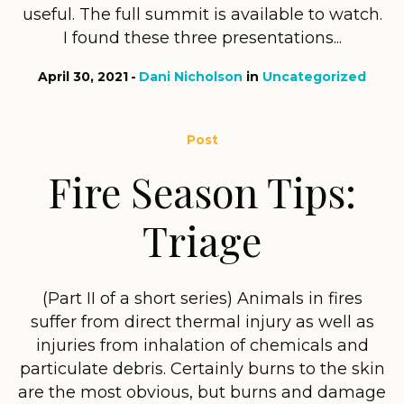
useful. The full summit is available to watch.
I found these three presentations...
April 30, 2021
Dani Nicholson
in
Uncategorized
Post
Fire Season Tips:
Triage
(Part II of a short series) Animals in fires
suffer from direct thermal injury as well as
injuries from inhalation of chemicals and
particulate debris. Certainly burns to the skin
are the most obvious, but burns and damage