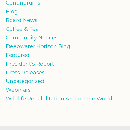
Conundrums
Blog
Board News
Coffee & Tea
Community Notices
Deepwater Horizon Blog
Featured
President's Report
Press Releases
Uncategorized
Webinars
Wildlife Rehabilitation Around the World