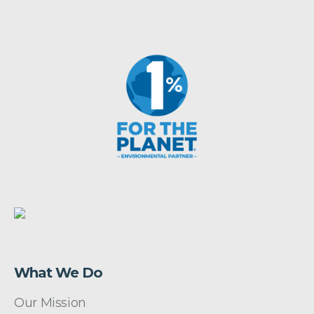
What We Do
Our Mission