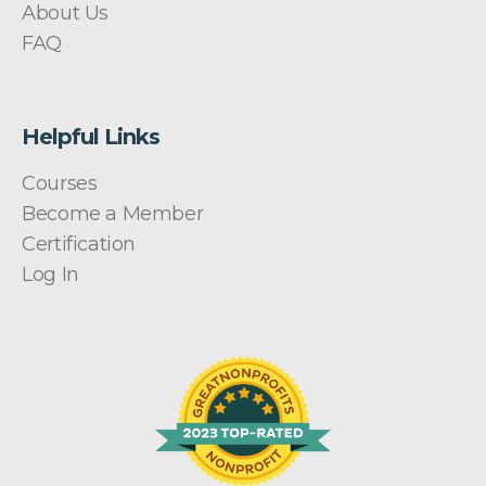
About Us
FAQ
Helpful Links
Courses
Become a Member
Certification
Log In