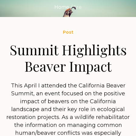
Home
/
fire
Post
Summit Highlights
Beaver Impact
This April I attended the California Beaver
Summit, an event focused on the positive
impact of beavers on the California
landscape and their key role in ecological
restoration projects. As a wildlife rehabilitator
the information on managing common
human/beaver conflicts was especially