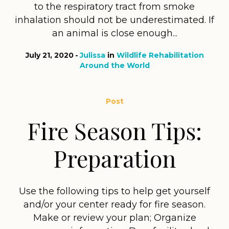
to the respiratory tract from smoke
inhalation should not be underestimated. If
an animal is close enough...
July 21, 2020
Julissa
in
Wildlife Rehabilitation
Around the World
Post
Fire Season Tips:
Preparation
Use the following tips to help get yourself
and/or your center ready for fire season.
Make or review your plan; Organize