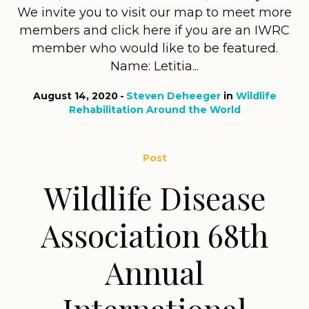
We invite you to visit our map to meet more
members and click here if you are an IWRC
member who would like to be featured.
Name: Letitia...
August 14, 2020
Steven Deheeger
in
Wildlife
Rehabilitation Around the World
Post
Wildlife Disease
Association 68th
Annual
International