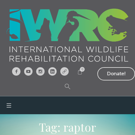
0
Donate!
Tag:
raptor