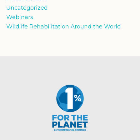
Uncategorized
Webinars
Wildlife Rehabilitation Around the World