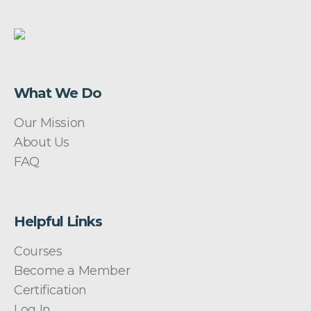
What We Do
Our Mission
About Us
FAQ
Helpful Links
Courses
Become a Member
Certification
Log In