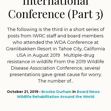
Conference (Part 3)
The following is the third in a short series of
posts from IWRC staff and board members
who attended the WDA Conference at
Granlibakken Resort in Tahoe City, California
USA in August 2019 Multiple-drug
resistance in wildlife From the 2019 Wildlife
Disease Association Conference, several
presentations gave great cause for worry.
The number of...
October 21, 2019
Brooke Durham
in
Board News
Wildlife Rehabilitation Around the World