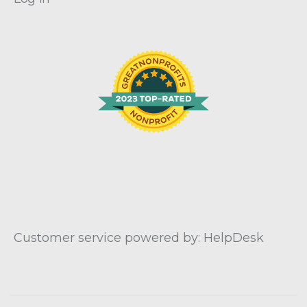
Customer service powered by: HelpDesk