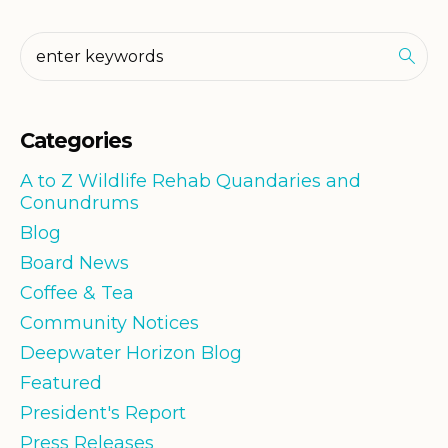
Categories
A to Z Wildlife Rehab Quandaries and
Conundrums
Blog
Board News
Coffee & Tea
Community Notices
Deepwater Horizon Blog
Featured
President's Report
Press Releases