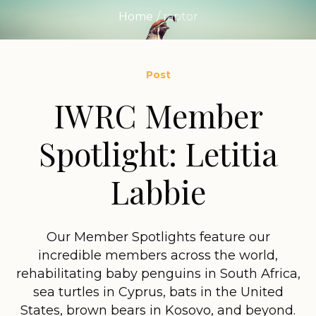
Home
/
raptor
Post
IWRC Member
Spotlight: Letitia
Labbie
Our Member Spotlights feature our
incredible members across the world,
rehabilitating baby penguins in South Africa,
sea turtles in Cyprus, bats in the United
States, brown bears in Kosovo, and beyond.