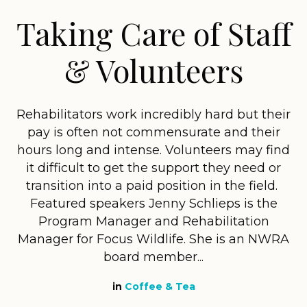
Taking Care of Staff
& Volunteers
Rehabilitators work incredibly hard but their
pay is often not commensurate and their
hours long and intense. Volunteers may find
it difficult to get the support they need or
transition into a paid position in the field.
Featured speakers Jenny Schlieps is the
Program Manager and Rehabilitation
Manager for Focus Wildlife. She is an NWRA
board member...
in
Coffee & Tea