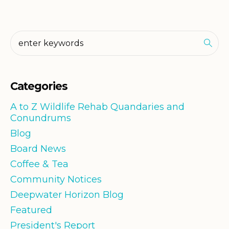
Categories
A to Z Wildlife Rehab Quandaries and
Conundrums
Blog
Board News
Coffee & Tea
Community Notices
Deepwater Horizon Blog
Featured
President's Report