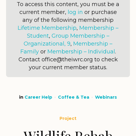
To access this content, you must be a
current member,
log in
or purchase
any of the following membership
Lifetime Membership
,
Membership –
Student
,
Group Membership –
Organizational, 9
,
Membership –
Family
or
Membership – Individual
.
Contact office@theiwrc.org to check
your current member status.
in
Career Help
Coffee & Tea
Webinars
Project
Wildlife Rehab