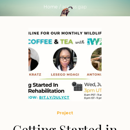
Home
/
access gap
Project
Getting Started in