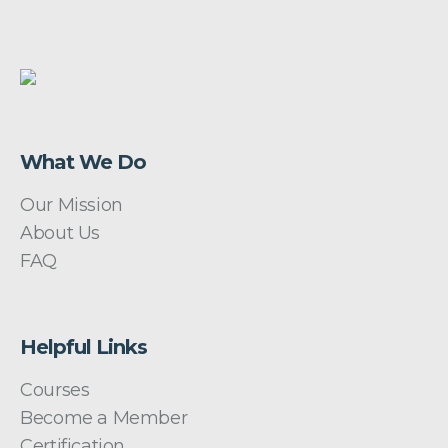
What We Do
Our Mission
About Us
FAQ
Helpful Links
Courses
Become a Member
Certification