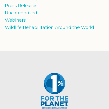
Press Releases
Uncategorized
Webinars
Wildlife Rehabilitation Around the World