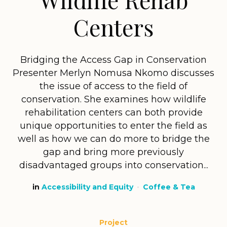
Centers
Bridging the Access Gap in Conservation
Presenter Merlyn Nomusa Nkomo discusses
the issue of access to the field of
conservation. She examines how wildlife
rehabilitation centers can both provide
unique opportunities to enter the field as
well as how we can do more to bridge the
gap and bring more previously
disadvantaged groups into conservation...
in
Accessibility and Equity
Coffee & Tea
Project