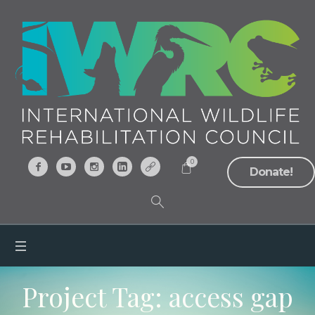
0
Donate!
Project Tag:
access gap