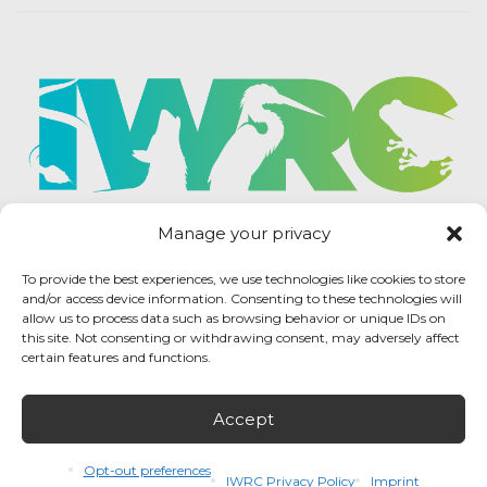
Manage your privacy
To provide the best experiences, we use technologies like cookies to store
and/or access device information. Consenting to these technologies will
allow us to process data such as browsing behavior or unique IDs on
this site. Not consenting or withdrawing consent, may adversely affect
certain features and functions.
Accept
IWRC Privacy Policy
/ International Wildlife
Rehabilitation Council © 2026 / All rights reserved.
Opt-out preferences
IWRC Privacy Policy
Imprint