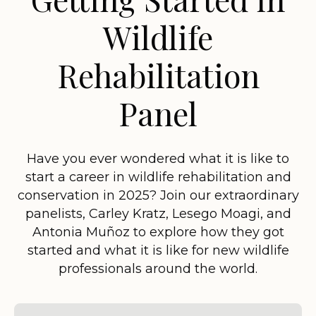
Wildlife
Rehabilitation
Panel
Have you ever wondered what it is like to
start a career in wildlife rehabilitation and
conservation in 2025? Join our extraordinary
panelists, Carley Kratz, Lesego Moagi, and
Antonia Muñoz to explore how they got
started and what it is like for new wildlife
professionals around the world.