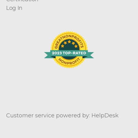
Log In
Customer service powered by: HelpDesk