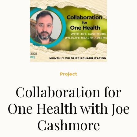
Project
Collaboration for
One Health with Joe
Cashmore