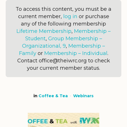
To access this content, you must be a
current member,
log in
or purchase
any of the following membership
Lifetime Membership
,
Membership –
Student
,
Group Membership –
Organizational, 9
,
Membership –
Family
or
Membership – Individual
.
Contact office@theiwrc.org to check
your current member status.
in
Coffee & Tea
Webinars