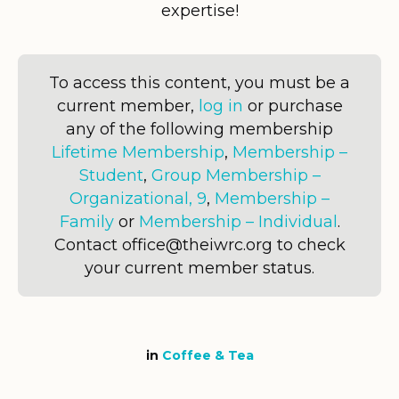
expertise!
To access this content, you must be a
current member,
log in
or purchase
any of the following membership
Lifetime Membership
,
Membership –
Student
,
Group Membership –
Organizational, 9
,
Membership –
Family
or
Membership – Individual
.
Contact office@theiwrc.org to check
your current member status.
in
Coffee & Tea