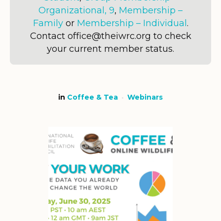
Organizational, 9
,
Membership –
Family
or
Membership – Individual
.
Contact office@theiwrc.org to check
your current member status.
in
Coffee & Tea
Webinars