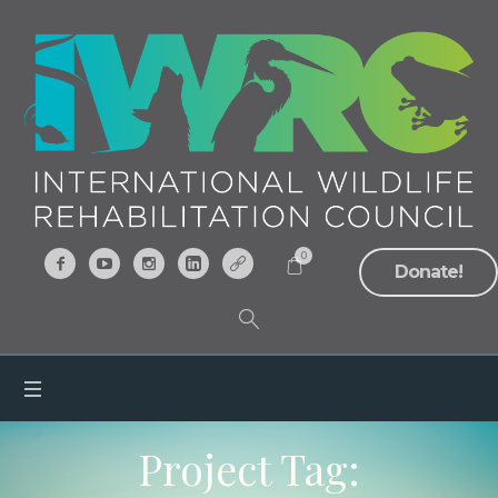
0
Donate!
Project Tag: