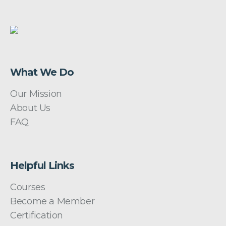
What We Do
Our Mission
About Us
FAQ
Helpful Links
Courses
Become a Member
Certification