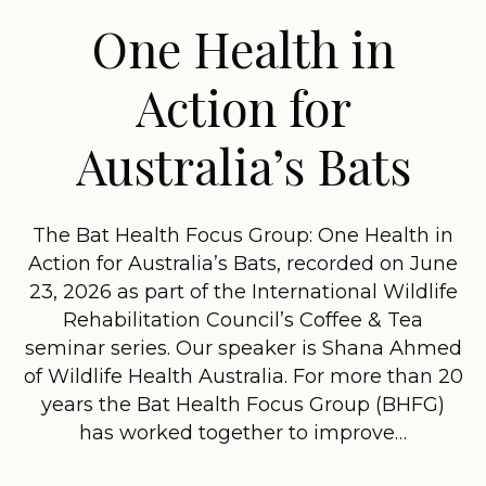
One Health in
Action for
Australia’s Bats
The Bat Health Focus Group: One Health in
Action for Australia’s Bats, recorded on June
23, 2026 as part of the International Wildlife
Rehabilitation Council’s Coffee & Tea
seminar series. Our speaker is Shana Ahmed
of Wildlife Health Australia. For more than 20
years the Bat Health Focus Group (BHFG)
has worked together to improve…