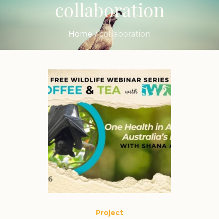
collaboration
Home
/
collaboration
Project