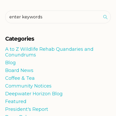
Categories
A to Z Wildlife Rehab Quandaries and
Conundrums
Blog
Board News
Coffee & Tea
Community Notices
Deepwater Horizon Blog
Featured
President's Report