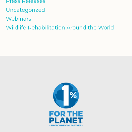
Press Releases
Uncategorized
Webinars
Wildlife Rehabilitation Around the World