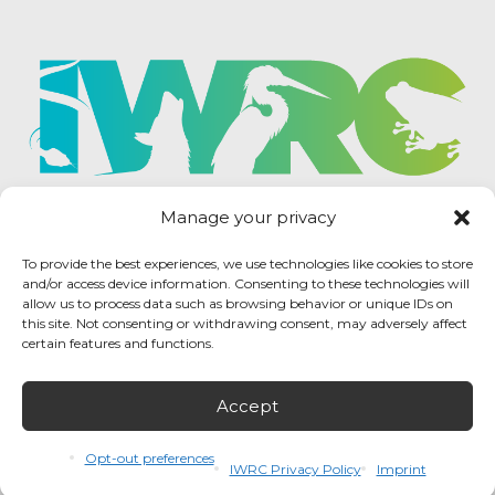
Manage your privacy
To provide the best experiences, we use technologies like cookies to store
and/or access device information. Consenting to these technologies will
allow us to process data such as browsing behavior or unique IDs on
this site. Not consenting or withdrawing consent, may adversely affect
certain features and functions.
Accept
IWRC Privacy Policy
/ International Wildlife
Rehabilitation Council © 2026 / All rights reserved.
Opt-out preferences
IWRC Privacy Policy
Imprint