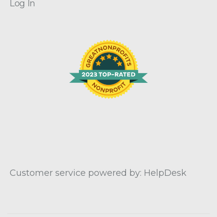
Log In
Customer service powered by: HelpDesk