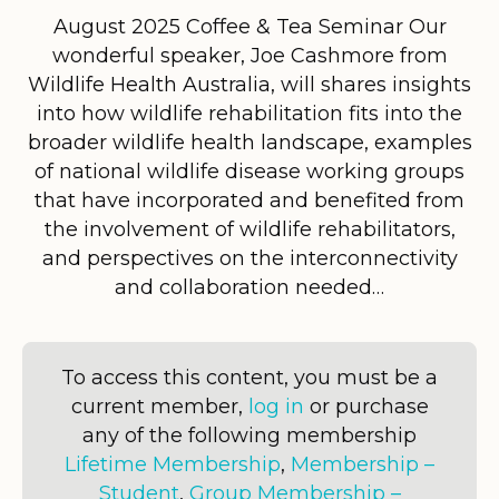
August 2025 Coffee & Tea Seminar Our
wonderful speaker, Joe Cashmore from
Wildlife Health Australia, will shares insights
into how wildlife rehabilitation fits into the
broader wildlife health landscape, examples
of national wildlife disease working groups
that have incorporated and benefited from
the involvement of wildlife rehabilitators,
and perspectives on the interconnectivity
and collaboration needed…
To access this content, you must be a
current member,
log in
or purchase
any of the following membership
Lifetime Membership
,
Membership –
Student
,
Group Membership –