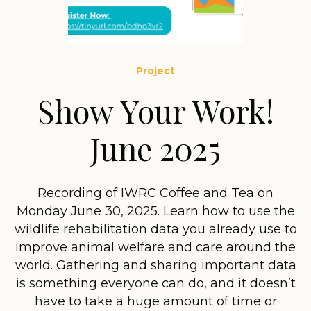
Project
Show Your Work!
June 2025
Recording of IWRC Coffee and Tea on
Monday June 30, 2025. Learn how to use the
wildlife rehabilitation data you already use to
improve animal welfare and care around the
world. Gathering and sharing important data
is something everyone can do, and it doesn’t
have to take a huge amount of time or