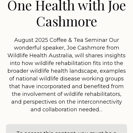
One Health with Joe
Cashmore
August 2025 Coffee & Tea Seminar Our
wonderful speaker, Joe Cashmore from
Wildlife Health Australia, will shares insights
into how wildlife rehabilitation fits into the
broader wildlife health landscape, examples
of national wildlife disease working groups
that have incorporated and benefited from
the involvement of wildlife rehabilitators,
and perspectives on the interconnectivity
and collaboration needed…