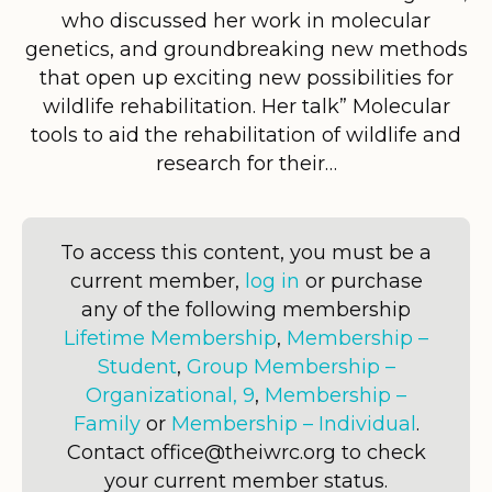
who discussed her work in molecular
genetics, and groundbreaking new methods
that open up exciting new possibilities for
wildlife rehabilitation. Her talk” Molecular
tools to aid the rehabilitation of wildlife and
research for their…
To access this content, you must be a
current member,
log in
or purchase
any of the following membership
Lifetime Membership
,
Membership –
Student
,
Group Membership –
Organizational, 9
,
Membership –
Family
or
Membership – Individual
.
Contact office@theiwrc.org to check
your current member status.