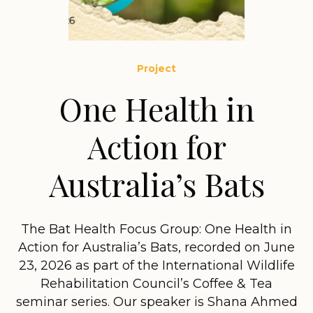
Project
One Health in
Action for
Australia’s Bats
The Bat Health Focus Group: One Health in
Action for Australia’s Bats, recorded on June
23, 2026 as part of the International Wildlife
Rehabilitation Council’s Coffee & Tea
seminar series. Our speaker is Shana Ahmed