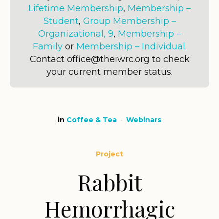
Lifetime Membership
,
Membership –
Student
,
Group Membership –
Organizational, 9
,
Membership –
Family
or
Membership – Individual
.
Contact office@theiwrc.org to check
your current member status.
in
Coffee & Tea
Webinars
Project
Rabbit
Hemorrhagic