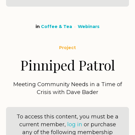
in
Coffee & Tea
Webinars
Project
Pinniped Patrol
Meeting Community Needs in a Time of
Crisis with Dave Bader
To access this content, you must be a
current member,
log in
or purchase
any of the following membership