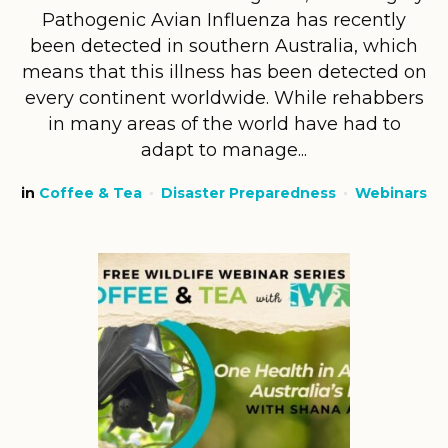
Pathogenic Avian Influenza has recently
been detected in southern Australia, which
means that this illness has been detected on
every continent worldwide. While rehabbers
in many areas of the world have had to
adapt to manage...
in
Coffee & Tea
Disaster Preparedness
Webinars