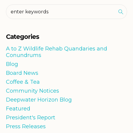
Categories
A to Z Wildlife Rehab Quandaries and
Conundrums
Blog
Board News
Coffee & Tea
Community Notices
Deepwater Horizon Blog
Featured
President's Report
Press Releases