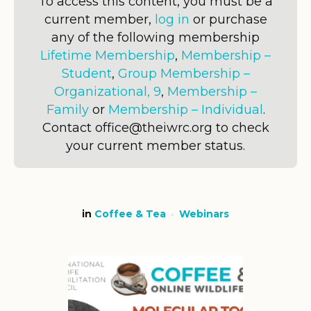
To access this content, you must be a
current member,
log in
or purchase
any of the following membership
Lifetime Membership
,
Membership –
Student
,
Group Membership –
Organizational, 9
,
Membership –
Family
or
Membership – Individual
.
Contact office@theiwrc.org to check
your current member status.
in
Coffee & Tea
Webinars