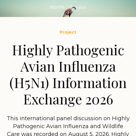
Home
/
disease
Project
Highly Pathogenic
Avian Influenza
(H5N1) Information
Exchange 2026
This international panel discussion on Highly
Pathogenic Avian Influenza and Wildlife
Care was recorded on August 5, 2026. Highly