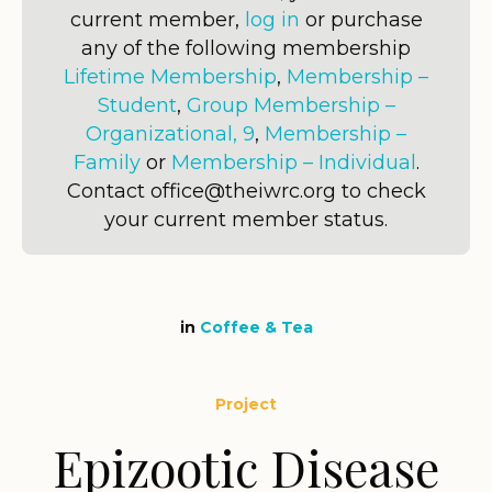
current member,
log in
or purchase
any of the following membership
Lifetime Membership
,
Membership –
Student
,
Group Membership –
Organizational, 9
,
Membership –
Family
or
Membership – Individual
.
Contact office@theiwrc.org to check
your current member status.
in
Coffee & Tea
Project
Epizootic Disease