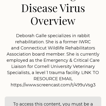
Disease Virus
Overview
Deborah Galle specializes in rabbit
rehabilitation. She is a former IWRC
and Connecticut Wildlife Rehabilitators
Association board member. She is currently
employed as the Emergency & Critical Care
Liaison for Cornell University Veterinary
Specialists, a level 1 trauma facility. LINK TO
RESOURCE EMAIL
https://www.screencast.com/t/499uVsg3
To access this content, you must be a