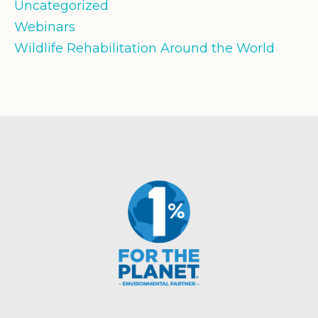
Uncategorized
Webinars
Wildlife Rehabilitation Around the World