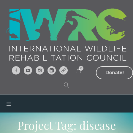
0
Donate!
Project Tag:
disease