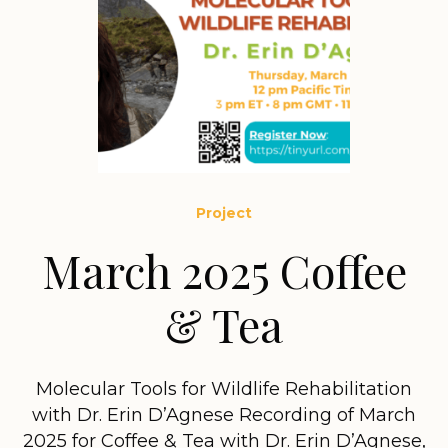
Project
March 2025 Coffee
& Tea
Molecular Tools for Wildlife Rehabilitation
with Dr. Erin D’Agnese Recording of March
2025 for Coffee & Tea with Dr. Erin D’Agnese,