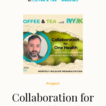
in
Coffee & Tea
Webinars
Project
Collaboration for