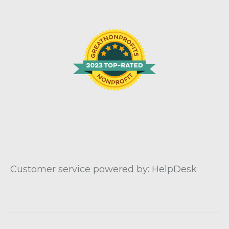
Customer service powered by: HelpDesk