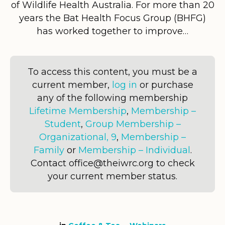
of Wildlife Health Australia. For more than 20
years the Bat Health Focus Group (BHFG)
has worked together to improve…
To access this content, you must be a
current member,
log in
or purchase
any of the following membership
Lifetime Membership
,
Membership –
Student
,
Group Membership –
Organizational, 9
,
Membership –
Family
or
Membership – Individual
.
Contact office@theiwrc.org to check
your current member status.