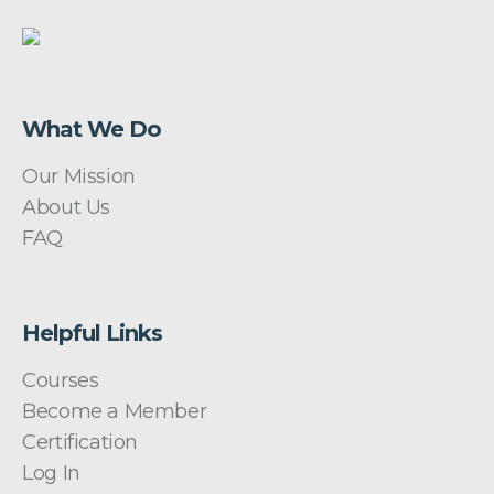
What We Do
Our Mission
About Us
FAQ
Helpful Links
Courses
Become a Member
Certification
Log In