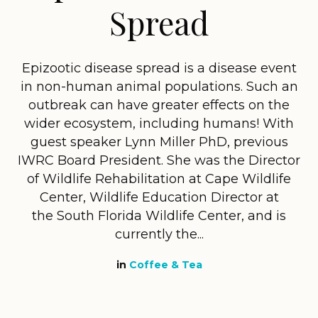
Spread
Epizootic disease spread is a disease event
in non-human animal populations. Such an
outbreak can have greater effects on the
wider ecosystem, including humans! With
guest speaker Lynn Miller PhD, previous
IWRC Board President. She was the Director
of Wildlife Rehabilitation at Cape Wildlife
Center, Wildlife Education Director at
the South Florida Wildlife Center, and is
currently the...
in
Coffee & Tea